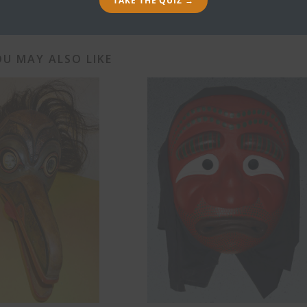
TAKE THE QUIZ →
U MAY ALSO LIKE