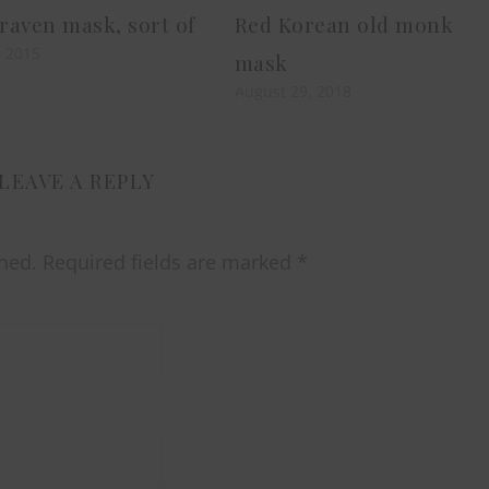
aven mask, sort of
Red Korean old monk
, 2015
mask
August 29, 2018
LEAVE A REPLY
hed.
Required fields are marked
*