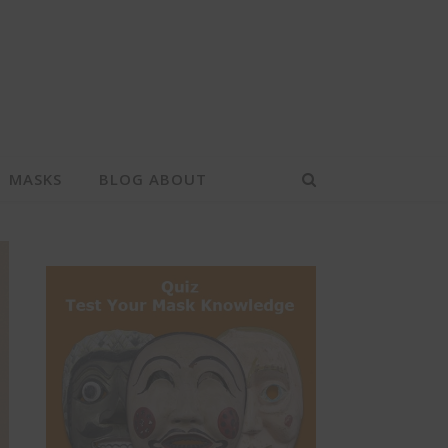
MASKS
BLOG ABOUT