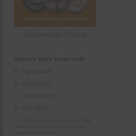
Click Here Take The Quiz
Mystery Mask Value Code
A - high value*
B - collectible*
C - decorative art
D - low value
* A and B do not always imply higher dollar
value. Most masks get a C or D, however I
usually don't post them.