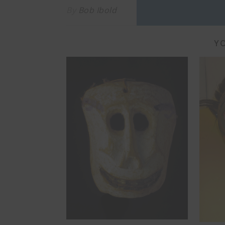
By
Bob Ibold
YO