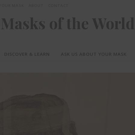
 YOUR MASK
ABOUT
CONTACT
Masks of the World
DISCOVER & LEARN
ASK US ABOUT YOUR MASK