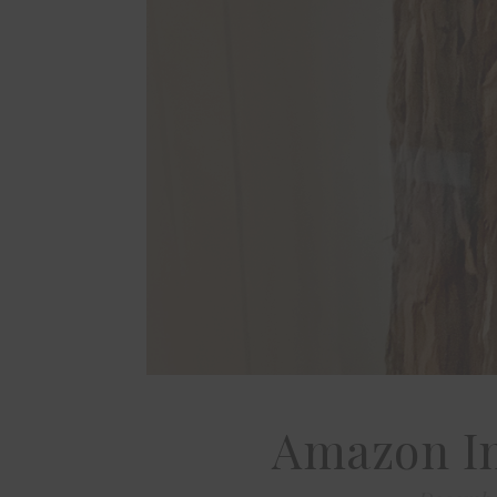
Amazon I