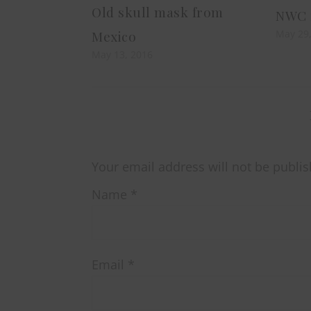
Old skull mask from
NWC r
May 29
Mexico
May 13, 2016
Your email address will not be publis
Name
*
Email
*