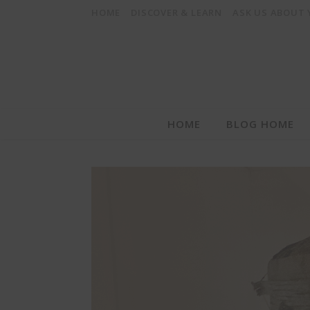
HOME
DISCOVER & LEARN
ASK US ABOUT
HOME
BLOG HOME