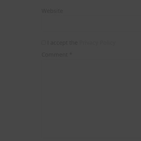
Website
I accept the
Privacy Policy
Comment
*