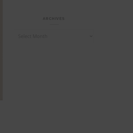
ARCHIVES
Archives