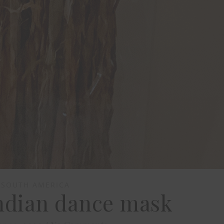
SOUTH AMERICA
ndian dance mask