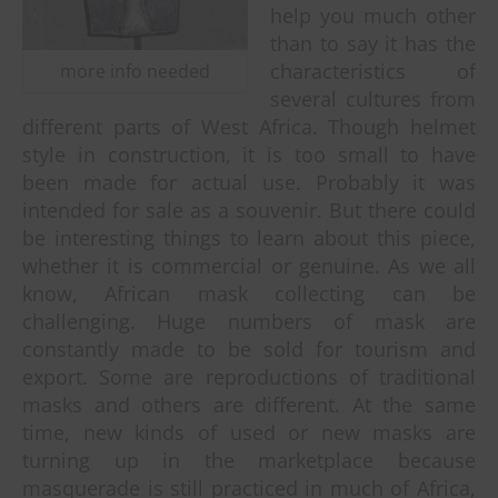
help you much other
than to say it has the
characteristics of
more info needed
several cultures from
different parts of West Africa. Though helmet
style in construction, it is too small to have
been made for actual use. Probably it was
intended for sale as a souvenir.
But there could
be interesting things to learn about this piece,
whether it is commercial or genuine. As we all
know, African mask collecting can be
challenging. Huge numbers of mask are
constantly made to be sold for tourism and
export. Some are reproductions of traditional
masks and others are different. At the same
time, new kinds of used or new masks are
turning up in the marketplace because
masquerade is still practiced in much of Africa,