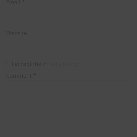
Email
*
Website
I accept the
Privacy Policy
Comment
*