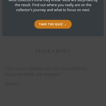
had the tape measure in there… it is
the result. Find out where you really are on the
about 22″ top to bottom and about
collector's journey and what to focus on next.
14″ across the front. Does that help
or change anything?
TAKE THE QUIZ →
LEAVE A REPLY
Your email address will not be published.
Required fields are marked
*
Name
*