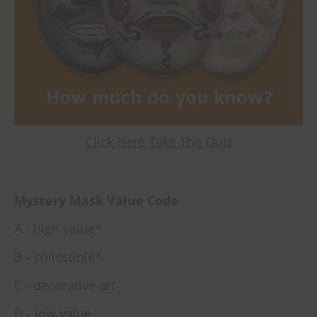
Click Here Take The Quiz
Mystery Mask Value Code
A - high value*
B - collectible*
C - decorative art
D - low value