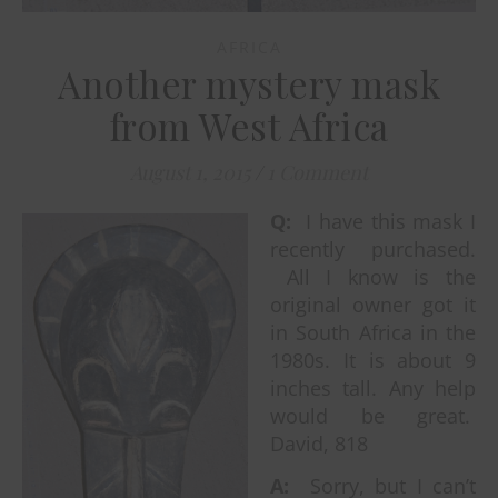
AFRICA
Another mystery mask
from West Africa
August 1, 2015
/
1 Comment
Q:
I have this mask I
recently purchased.
All I know is the
original owner got it
in South Africa in the
1980s. It is about 9
inches tall. Any help
would be great.
David, 818
A:
Sorry, but I can’t