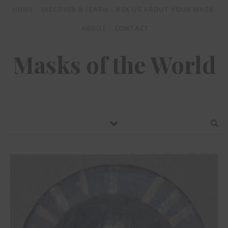
HOME
DISCOVER & LEARN
ASK US ABOUT YOUR MASK
ABOUT
CONTACT
Masks of the World