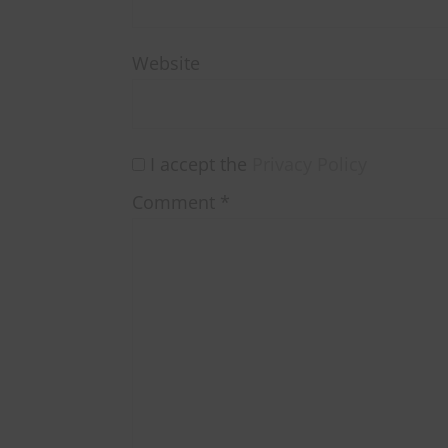
Website
I accept the
Privacy Policy
Comment
*