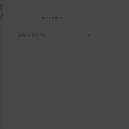
ARCHIVES
Archives