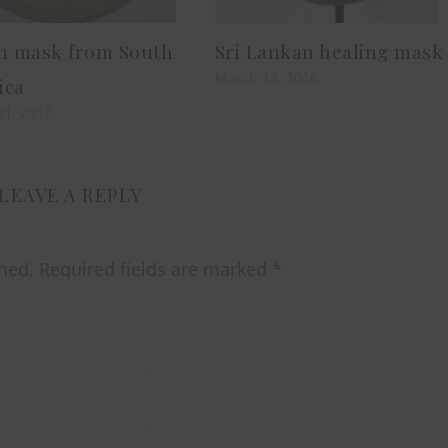
an mask from South
Sri Lankan healing mask
March 14, 2016
ica
31, 2017
LEAVE A REPLY
hed.
Required fields are marked
*