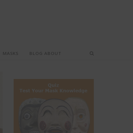
MASKS
BLOG ABOUT