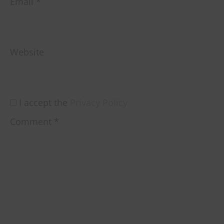
Email
*
Website
I accept the
Privacy Policy
Comment
*