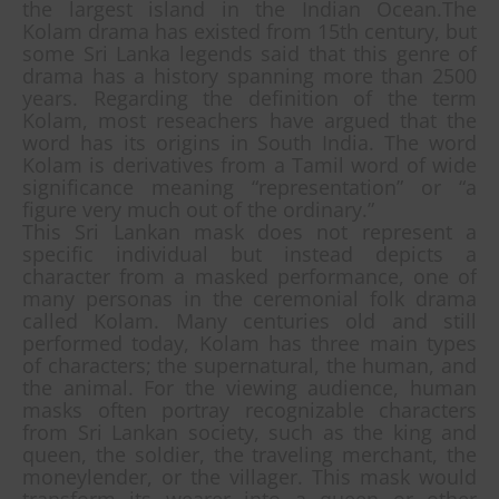
the largest island in the Indian Ocean.The
Kolam drama has existed from 15th century, but
some Sri Lanka legends said that this genre of
drama has a history spanning more than 2500
years. Regarding the definition of the term
Kolam, most reseachers have argued that the
word has its origins in South India. The word
Kolam is derivatives from a Tamil word of wide
significance meaning “representation” or “a
figure very much out of the ordinary.”
This Sri Lankan mask does not represent a
specific individual but instead depicts a
character from a masked performance, one of
many personas in the ceremonial folk drama
called Kolam. Many centuries old and still
performed today, Kolam has three main types
of characters; the supernatural, the human, and
the animal. For the viewing audience, human
masks often portray recognizable characters
from Sri Lankan society, such as the king and
queen, the soldier, the traveling merchant, the
moneylender, or the villager. This mask would
transform its wearer into a queen or other