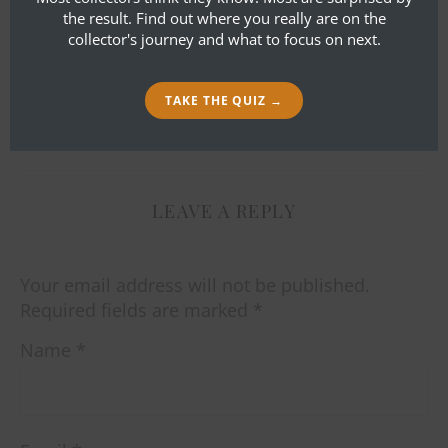
the result. Find out where you really are on the
collector's journey and what to focus on next.
TAKE THE QUIZ →
By
Bob Ibold
LEAVE A REPLY
Your email address will not be published.
Required fields are marked
*
Name
*