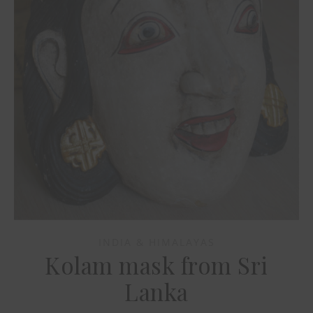
INDIA & HIMALAYAS
Kolam mask from Sri
Lanka