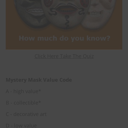
Click Here Take The Quiz
Mystery Mask Value Code
A - high value*
B - collectible*
C - decorative art
D - low value