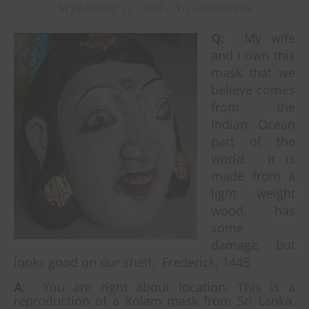
September 21, 2018
/
No Comments
Q:
My wife
and I own this
mask that we
believe comes
from the
Indian Ocean
part of the
world. It is
made from a
light weight
wood, has
some
damage, but
looks good on our shelf. Frederick, 1445
A:
You are right about location. This is a
reproduction of a Kolam mask from Sri Lanka,