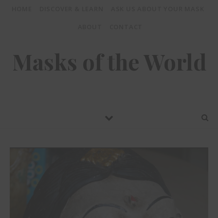
HOME
DISCOVER & LEARN
ASK US ABOUT YOUR MASK
ABOUT
CONTACT
Masks of the World