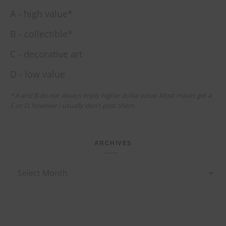
A - high value*
B - collectible*
C - decorative art
D - low value
* A and B do not always imply higher dollar value. Most masks get a
C or D, however I usually don't post them.
ARCHIVES
Archives