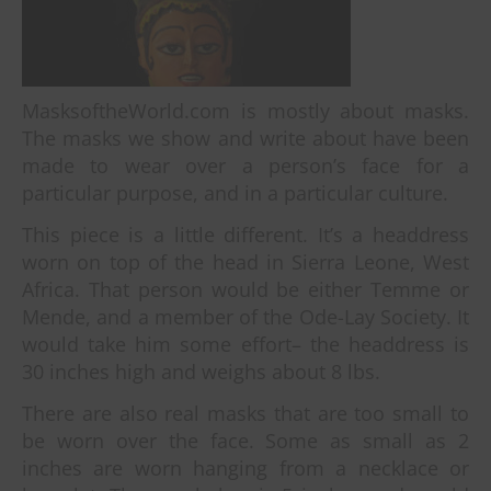
MasksoftheWorld.com is mostly about masks.
The masks we show and write about have been
made to wear over a person’s face for a
particular purpose, and in a particular culture.
This piece is a little different. It’s a headdress
worn on top of the head in Sierra Leone, West
Africa. That person would be either Temme or
Mende, and a member of the Ode-Lay Society. It
would take him some effort– the headdress is
30 inches high and weighs about 8 lbs.
There are also real masks that are too small to
be worn over the face. Some as small as 2
inches are worn hanging from a necklace or