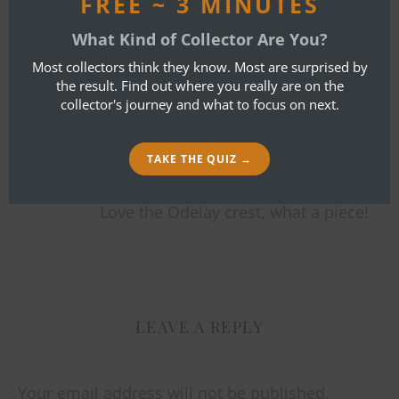
FREE ~ 3 MINUTES
By
Bob Ibold
What Kind of Collector Are You?
ONE COMMENT
Most collectors think they know. Most are surprised by
the result. Find out where you really are on the
collector's journey and what to focus on next.
ADAM FISHER
MAY 8, 2017 AT 1:55 PM
TAKE THE QUIZ →
REPLY
Love the Odelay crest, what a piece!
LEAVE A REPLY
Your email address will not be published.