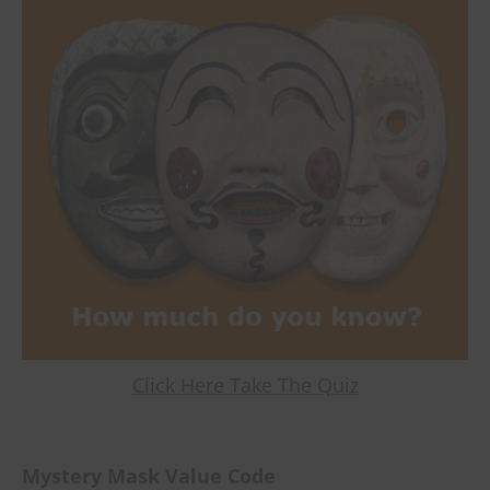
Click Here Take The Quiz
Mystery Mask Value Code