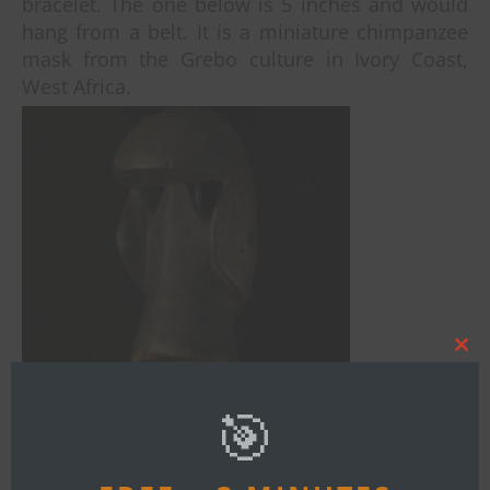
bracelet. The one below is 5 inches and would
hang from a belt. It is a miniature chimpanzee
mask from the Grebo culture in Ivory Coast,
West Africa.
Clos
this
mod
🎯