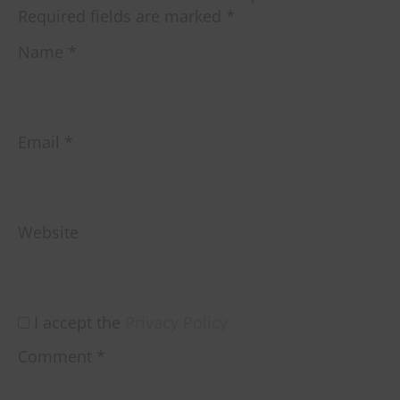
Required fields are marked
*
Name
*
Email
*
Website
I accept the
Privacy Policy
Comment
*