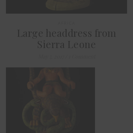
AFRICA
Large headdress from
Sierra Leone
May 7, 2017
/
1 Comment