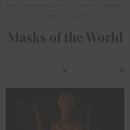
HOME
DISCOVER & LEARN
ASK US ABOUT YOUR MASK
ABOUT
CONTACT
Masks of the World