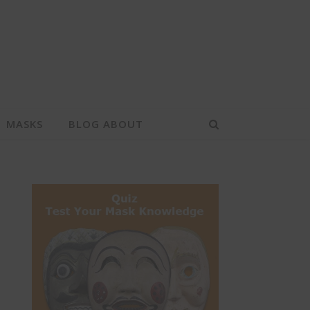
MASKS
BLOG ABOUT