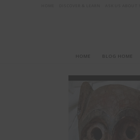
HOME
DISCOVER & LEARN
ASK US ABOUT
HOME
BLOG HOME