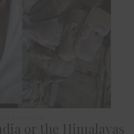
NDIA & HIMALAYAS
dia or the Himalayas