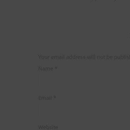
Your email address will not be publis
Name
*
Email
*
Website