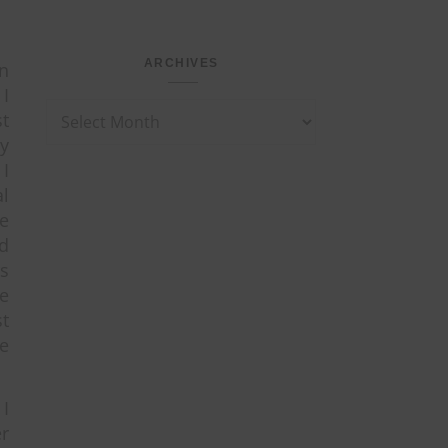
ARCHIVES
in
 I
Archives
t
ey
I
al
e
ld
s
re
st
e
.
I
r