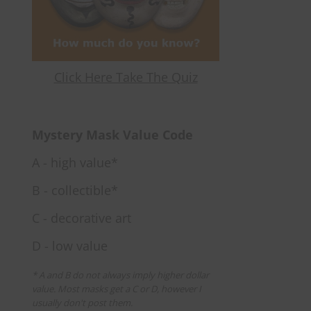
Click Here Take The Quiz
Mystery Mask Value Code
A - high value*
B - collectible*
C - decorative art
D - low value
* A and B do not always imply higher dollar
value. Most masks get a C or D, however I
usually don't post them.