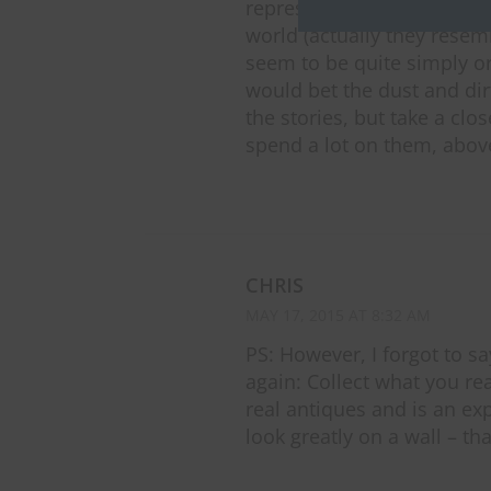
represent some carver’s s
world (actually they resem
seem to be quite simply or
would bet the dust and dir
the stories, but take a clo
spend a lot on them, above 
CHRIS
MAY 17, 2015 AT 8:32 AM
PS: However, I forgot to 
again: Collect what you rea
real antiques and is an ex
look greatly on a wall – tha