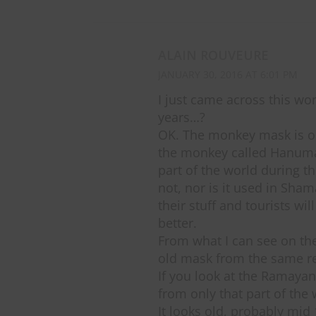
ALAIN ROUVEURE
JANUARY 30, 2016 AT 6:01 PM
I just came across this wo
years…?
OK. The monkey mask is old
the monkey called Hanuman
part of the world during th
not, nor is it used in Sha
their stuff and tourists wi
better.
From what I can see on th
old mask from the same re
If you look at the Ramayana
from only that part of the 
It looks old, probably mid 