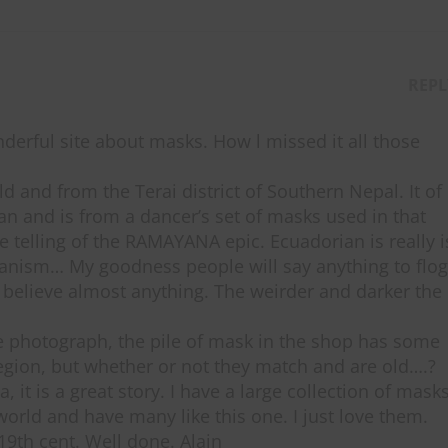
REPL
nderful site about masks. How l missed it all those
 and from the Terai district of Southern Nepal. It of
 and is from a dancer’s set of masks used in that
e telling of the RAMAYANA epic. Ecuadorian is really i
manism… My goodness people will say anything to flog
ll believe almost anything. The weirder and darker the
e photograph, the pile of mask in the shop has some
gion, but whether or not they match and are old….?
, it is a great story. I have a large collection of mask
world and have many like this one. I just love them.
19th cent. Well done. Alain