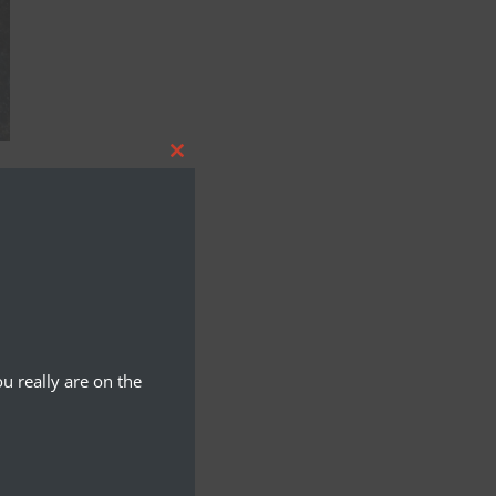
Close
this
module
u really are on the
Y