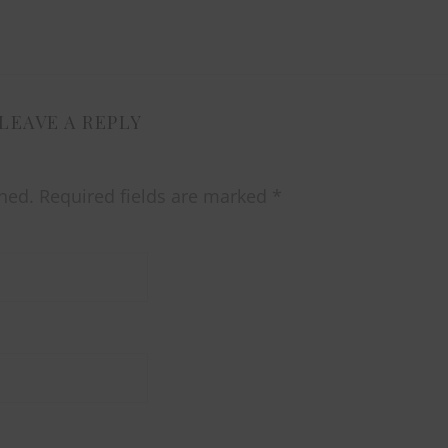
LEAVE A REPLY
hed.
Required fields are marked
*