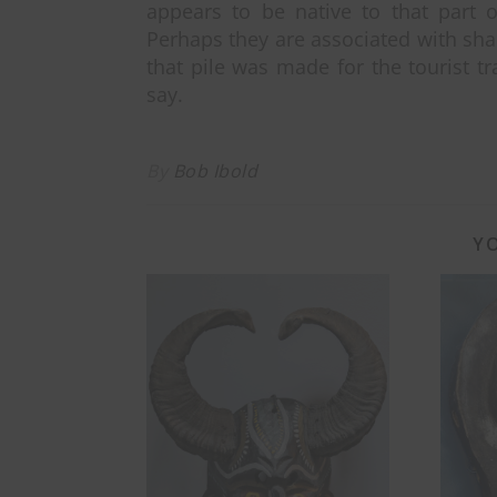
appears to be native to that part o
Perhaps they are associated with sham
that pile was made for the tourist t
say.
By
Bob Ibold
YO