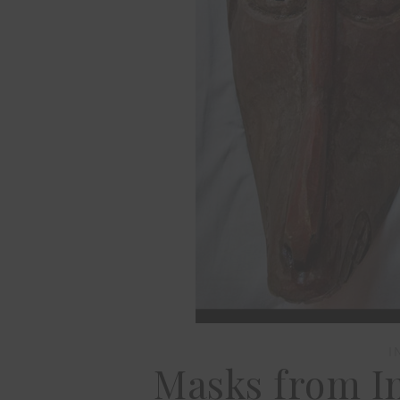
I
Masks from In