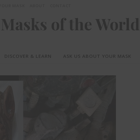
 YOUR MASK
ABOUT
CONTACT
Masks of the World
DISCOVER & LEARN
ASK US ABOUT YOUR MASK