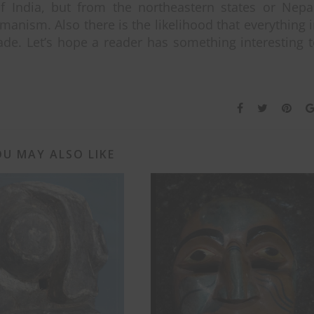
f India, but from the northeastern states or Nepa
anism. Also there is the likelihood that everything 
rade. Let’s hope a reader has something interesting 
U MAY ALSO LIKE