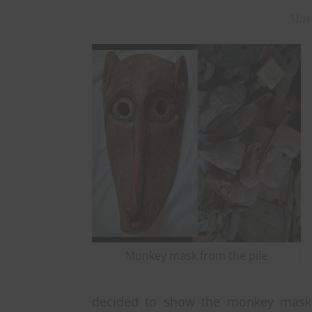
May 
Monkey mask from the pile
decided to show the monkey mask b