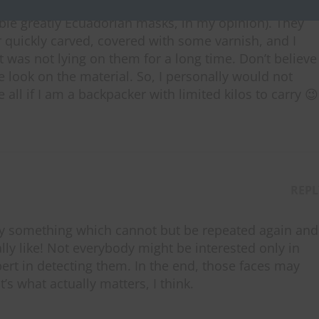
kills, these masks can be produced anywhere in the
ble greatly Ecuadorian masks, in my opinion). They
 quickly carved, covered with some varnish, and I
t was not lying on them for a long time. Don’t believe
se look on the material. So, I personally would not
all if I am a backpacker with limited kilos to carry 😉
REPL
say something which cannot but be repeated again and
lly like! Not everybody might be interested only in
pert in detecting them. In the end, those faces may
t’s what actually matters, I think.