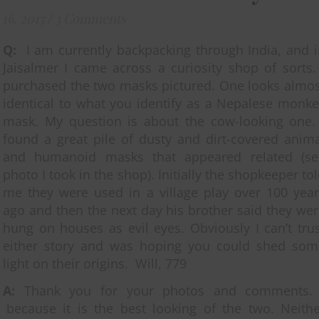
16, 2015
/
3 Comments
Q:
I am currently backpacking through India, and 
Jaisalmer I came across a curiosity shop of sorts.
purchased the two masks pictured. One looks almos
identical to what you identify as a Nepalese monk
mask. My question is about the cow-looking one. 
found a great pile of dusty and dirt-covered anim
and humanoid masks that appeared related (se
photo I took in the shop). Initially the shopkeeper to
me they were used in a village play over 100 year
ago and then the next day his brother said they we
hung on houses as evil eyes. Obviously I can’t tru
either story and was hoping you could shed som
light on their origins. Will, 779
A:
Thank you for your photos and comments
ecause it is the best looking of the two. Neithe