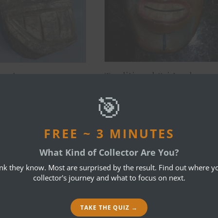
Traditional Sri Lankan
nother Mystery
mask
🎯
April 17, 2015
3, 2015
FREE ~ 3 MINUTES
3 COMMENTS
What Kind of Collector Are You?
ink they know. Most are surprised by the result. Find out where yo
collector's journey and what to focus on next.
REPL
TAKE THE QUIZ →
turally interesting and for themselves, they shurely