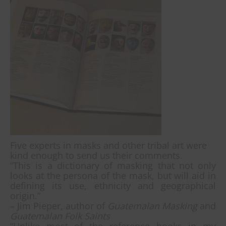
Five experts in masks and other tribal art were
kind enough to send us their comments.
“This is a dictionary of masking that not only
looks at the persona of the mask, but will aid in
defining its use, ethnicity and geographical
origin.”
– Jim Pieper, author of
Guatemalan Masking
and
Guatemalan Folk Saints