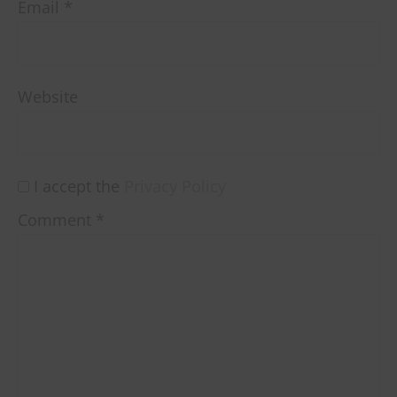
Email
*
Website
I accept the
Privacy Policy
Comment
*