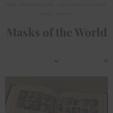
HOME
DISCOVER & LEARN
ASK US ABOUT YOUR MASK
ABOUT
CONTACT
Masks of the World