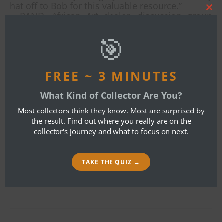
hat off to Bob for this valuable resource.”
Clos
– RAND, African Art dealer, discussion group
this
moderator
mod
Copies are available from Amazon.com or this
🎯
website.
By
Bob Ibold
FREE ~ 3 MINUTES
What Kind of Collector Are You?
LEAVE A REPLY
Most collectors think they know. Most are surprised by
the result. Find out where you really are on the
collector's journey and what to focus on next.
Your email address will not be published.
Required fields are marked
*
TAKE THE QUIZ →
Name
*