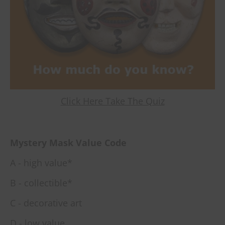
Click Here Take The Quiz
Mystery Mask Value Code
A - high value*
B - collectible*
C - decorative art
D - low value