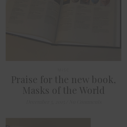
MISC
Praise for the new book,
Masks of the World
December 5, 2015
/
No Comments