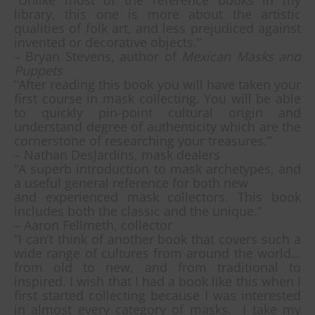
“Unlike most of the reference books in my
library, this one is more about the artistic
qualities of folk art, and less prejudiced against
invented or decorative objects.”
– Bryan Stevens, author of
Mexican Masks and
Puppets
“After reading this book you will have taken your
first course in mask collecting. You will be able
to quickly pin-point cultural origin and
understand degree of authenticity which are the
cornerstone of researching your treasures.”
– Nathan DesJardins, mask dealers
“A superb introduction to mask archetypes, and
a useful general reference for both new
and experienced mask collectors. This book
includes both the classic and the unique.”
– Aaron Fellmeth, collector
“I can’t think of another book that covers such a
wide range of cultures from around the world…
from old to new, and from traditional to
inspired. I wish that I had a book like this when I
first started collecting because I was interested
in almost every category of masks. I take my