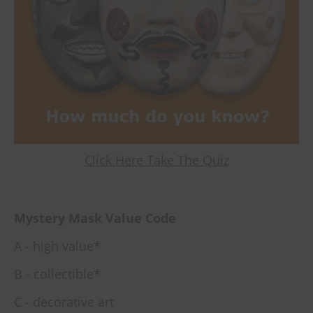
Click Here Take The Quiz
Mystery Mask Value Code
A - high value*
B - collectible*
C - decorative art