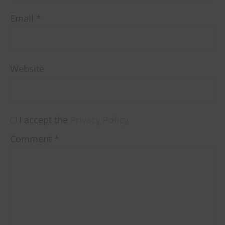
Email
*
Website
I accept the
Privacy Policy
Comment
*