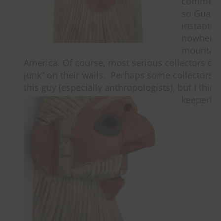
commercia
so Guate
instantly
nowhere 
mountain
America. Of course, most serious collectors don
junk” on their walls. Perhaps some collectors 
this guy (especially anthropologists), but I thin
keeper!