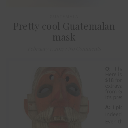
GUATEMALA
Pretty cool Guatemalan
mask
February 1, 2017
/
No Comments
Q:
I have
Here is th
$18 for a
extravaga
from Gua
It’s pret
A:
I picke
Indeed it
Even tho