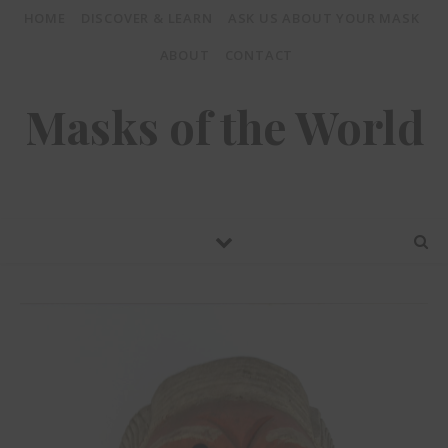
HOME
DISCOVER & LEARN
ASK US ABOUT YOUR MASK
ABOUT
CONTACT
Masks of the World