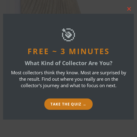
Clos
this
mod
🎯
FREE ~ 3 MINUTES
By
Bob Ibold
What Kind of Collector Are You?
Most collectors think they know. Most are surprised by
LEAVE A REPLY
the result. Find out where you really are on the
collector's journey and what to focus on next.
Your email address will not be published.
Required fields are marked
*
TAKE THE QUIZ →
Name
*