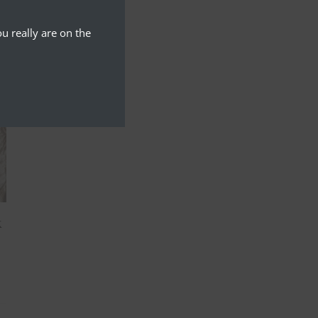
u really are on the
k