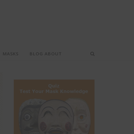
MASKS
BLOG ABOUT