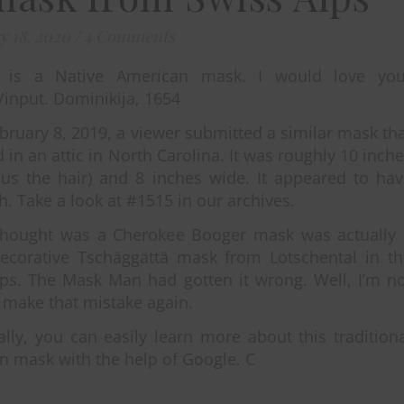
y 18, 2020
/
4 Comments
s is a Native American mask. I would love you
/input. Dominikija, 1654
bruary 8, 2019, a viewer submitted a similar mask th
 in an attic in North Carolina. It was roughly 10 inch
nus the hair) and 8 inches wide. It appeared to ha
th. Take a look at #1515 in our archives.
thought was a Cherokee Booger mask was actually 
decorative Tschäggättä mask from Lotschental in th
lps. The Mask Man had gotten it wrong. Well, I’m n
 make that mistake again.
ally, you can easily learn more about this tradition
 mask with the help of Google. C