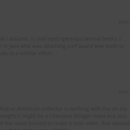
REPL
at I assume, is real teeth (perhaps animal teeth). I
in Java who was attaching surf board wax teeth to
ks to a similar effect.
REPL
 Native American collector is working with me on my
thought it might be a Cherokee Booger mask but also
of the mask burned to make it look older, that caused