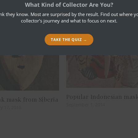
What Kind of Collector Are You?
ink they know. Most are surprised by the result. Find out where yo
collector's journey and what to focus on next.
TAKE THE QUIZ →
Popular Indonesian mas
k mask from Siberia
September 1, 2014
y 17, 2018