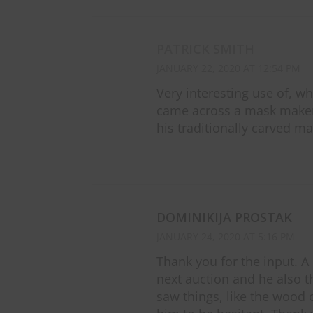
PATRICK SMITH
JANUARY 22, 2020 AT 12:54 PM
Very interesting use of, wh
came across a mask maker 
his traditionally carved mas
DOMINIKIJA PROSTAK
JANUARY 24, 2020 AT 5:16 PM
Thank you for the input. A
next auction and he also 
saw things, like the wood 