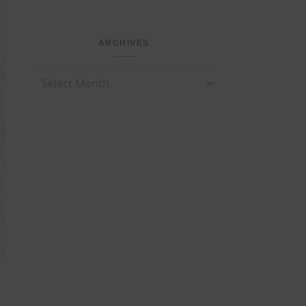
ARCHIVES
Archives