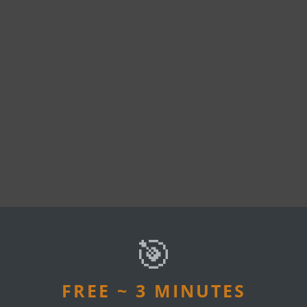
🎯
U MAY ALSO LIKE
FREE ~ 3 MINUTES