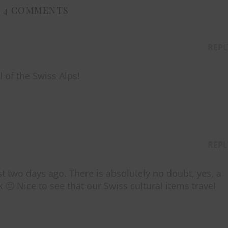
4 COMMENTS
REPL
l of the Swiss Alps!
REPL
st two days ago. There is absolutely no doubt, yes, a
🙂 Nice to see that our Swiss cultural items travel