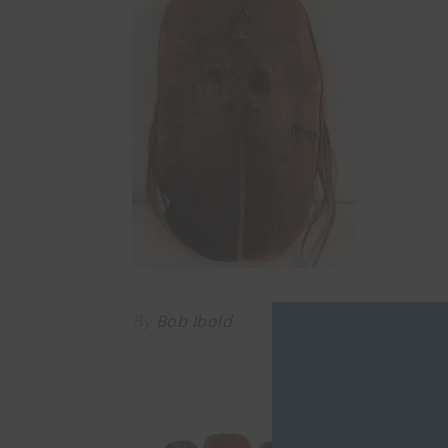
By
Bob Ibold
YO