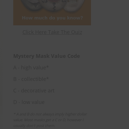
Click Here Take The Quiz
Mystery Mask Value Code
A - high value*
B - collectible*
C - decorative art
D - low value
* A and B do not always imply higher dollar
value. Most masks get a C or D, however I
usually don't post them.