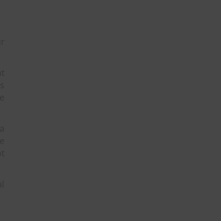
r
at
es
ve
a
e
ot
al