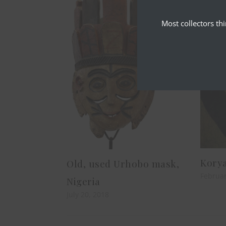
Most collectors th
Korya
Old, used Urhobo mask,
Februar
Nigeria
July 20, 2018