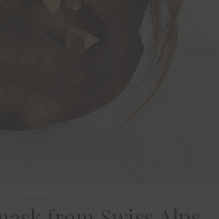
EUROPE
mask from Swiss Alps