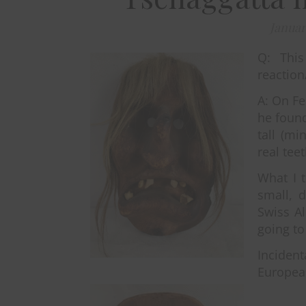
Januar
Q: Thi
reaction
A: On Fe
he found
tall (mi
real tee
What I 
small, 
Swiss A
going to
Incident
European