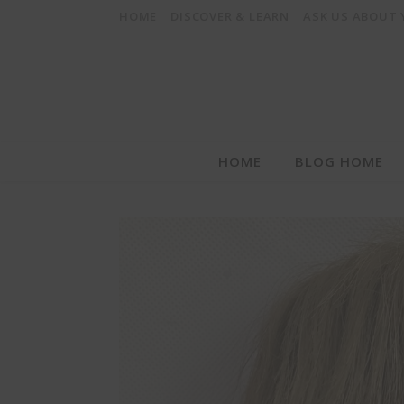
HOME
DISCOVER & LEARN
ASK US ABOUT
HOME
BLOG HOME