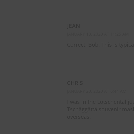
JEAN
JANUARY 18, 2020 AT 11:25 AM
Correct, Bob. This is typica
CHRIS
JANUARY 20, 2020 AT 6:44 AM
I was in the Lötschental ju
Tschäggättä souvenir mask 
overseas.