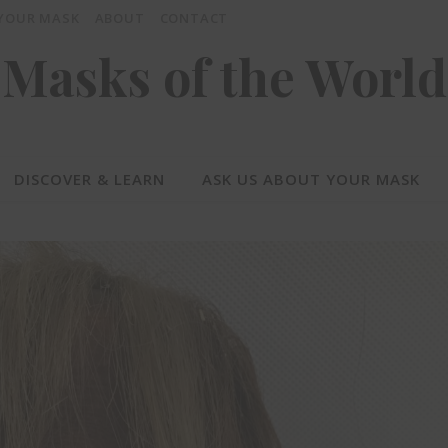
 YOUR MASK
ABOUT
CONTACT
Masks of the World
DISCOVER & LEARN
ASK US ABOUT YOUR MASK