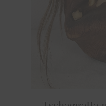
Tschaggatta 