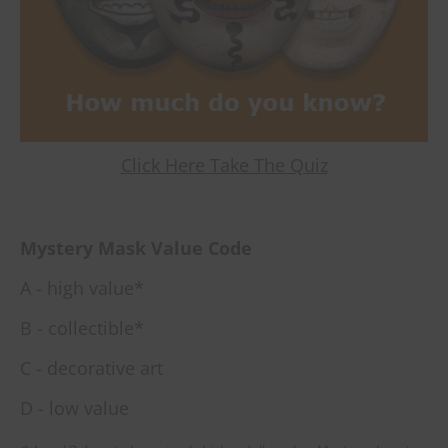
Click Here Take The Quiz
Mystery Mask Value Code
A - high value*
B - collectible*
C - decorative art
D - low value