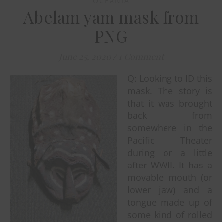
OCEANIA
Abelam yam mask from
PNG
June 25, 2020
/
1 Comment
Q: Looking to ID this
mask. The story is
that it was brought
back from
somewhere in the
Pacific Theater
during or a little
after WWII. It has a
movable mouth (or
lower jaw) and a
tongue made up of
some kind of rolled