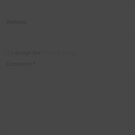
Website
I accept the
Privacy Policy
Comment
*