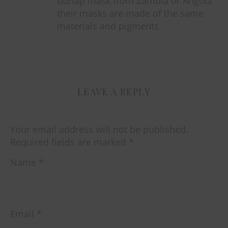
burlap mask from Zambia or Angola
their masks are made of the same
materials and pigments.
LEAVE A REPLY
Your email address will not be published.
Required fields are marked
*
Name
*
Email
*