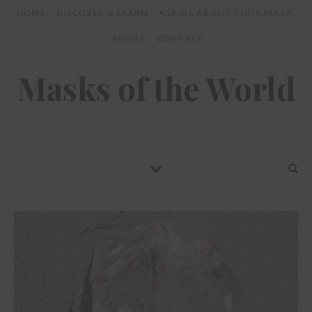
HOME
DISCOVER & LEARN
ASK US ABOUT YOUR MASK
ABOUT
CONTACT
Masks of the World