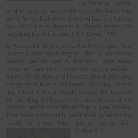
up material. Overall
kind of beat up and moth eaten. Probably had
some fur on it at some time and has a tail at the
top. Kind of a rat shape to it. Overall length, not
including the tail, is about 31″. Daryl, 1722
A: We are thinking this mask is from Papua New
Guinea’s East Sepik Region. This is where the
Abelam people live. A dramatic, large mask
made of bark cloth stretched over a wooden
frame. White dots and lines stand out dark grey
background that is thickened with clay. Masks
like this one are probably created for festivals
surrounding the big yam, the crucial crop of the
Abelam people of northeast Papua New Guinea.
They have traditionally been used to adorn the
heads of those huge tubers, rather than
humans. A