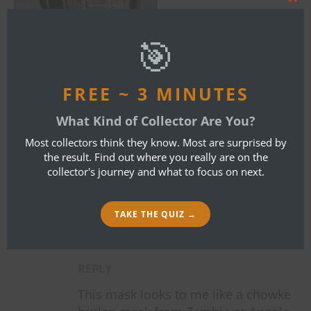
Clos
this
mod
🎯
FREE ~ 3 MINUTES
What Kind of Collector Are You?
By
Bob Ibold
Most collectors think they know. Most are surprised by
the result. Find out where you really are on the
collector's journey and what to focus on next.
ONE COMMENT
TAKE THE QUIZ →
QUINN NOWAKOWSKI
JANUARY 5, 2024 AT 5:10 PM
REPLY
This mask looks to me like a chowke