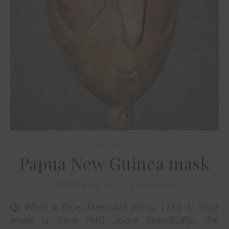
OCEANIA
Papua New Guinea mask
October 20, 2020
/
1 Comment
Q: What a face…Mexican? Alma. 1783 A: Your
mask is from PNG, more specifically, the