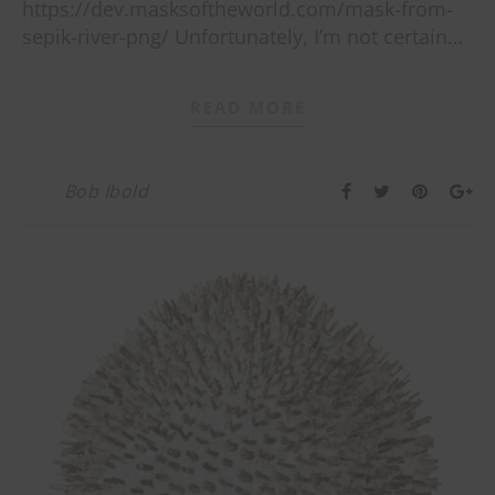
https://dev.masksoftheworld.com/mask-from-
sepik-river-png/ Unfortunately, I’m not certain…
READ MORE
Bob Ibold