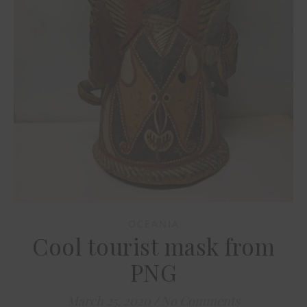
OCEANIA
Cool tourist mask from
PNG
March 25, 2020
/
No Comments