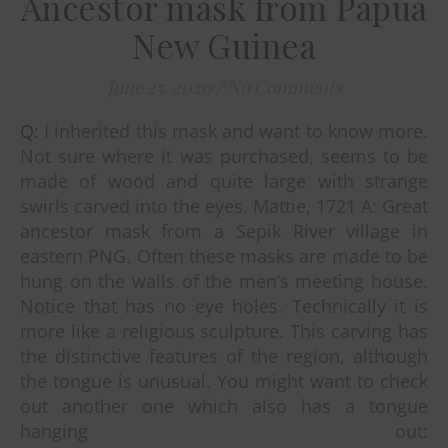
Ancestor mask from Papua
New Guinea
June 25, 2020
/
No Comments
Q: I inherited this mask and want to know more.
Not sure where it was purchased, seems to be
made of wood and quite large with strange
swirls carved into the eyes. Mattie, 1721 A: Great
ancestor mask from a Sepik River village in
eastern PNG. Often these masks are made to be
hung on the walls of the men’s meeting house.
Notice that has no eye holes. Technically it is
more like a religious sculpture. This carving has
the distinctive features of the region, although
the tongue is unusual. You might want to check
out another one which also has a tongue
hanging out: