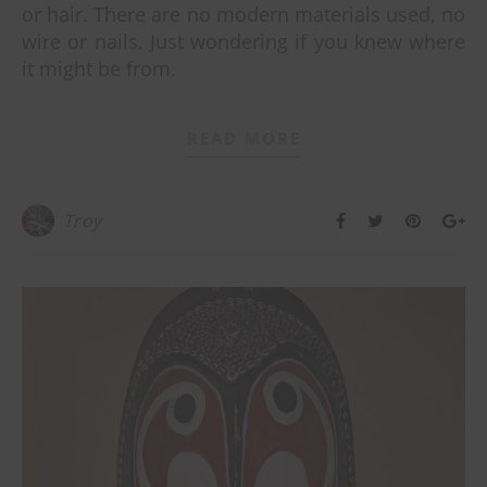
or hair. There are no modern materials used, no
wire or nails. Just wondering if you knew where
it might be from.
READ MORE
Troy