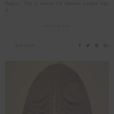
Region. This is where the Abelam people live.
A…
READ MORE
Bob Ibold