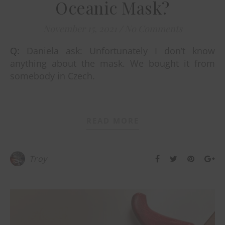
Oceanic Mask?
November 15, 2021
/
No Comments
Q: Daniela ask: Unfortunately I don’t know
anything about the mask. We bought it from
somebody in Czech.
READ MORE
Troy