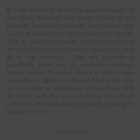
Q: I am unable to define the possible origin of
this mask. Probably East Timor, Flores or the
Malukus. Material is calabash, not coconut. Size
22 cm. It belonged to an old collection. Patrick,
1794 A: Gourds can make excellent masks and
are used by cultures in Europe, Asia, Africa, and
all of the Americas. This old example is
beautifully done and in excellent condition.
Patrick seems to know where it might have
come from. I agree with him on East Timor. The
are a number of indigenous groups there who
do masks with this kind of simple decoration.
And there are calabash-type gourds growing in
that part of the…
READ MORE