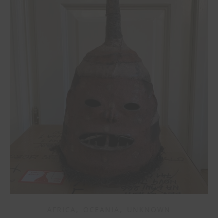
,
,
AFRICA
OCEANIA
UNKNOWN