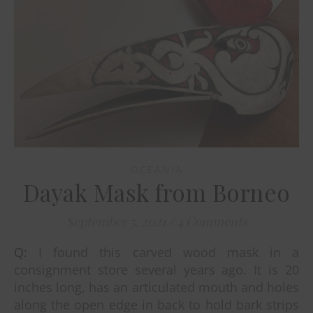
OCEANIA
Dayak Mask from Borneo
September 5, 2021
/
4 Comments
Q: I found this carved wood mask in a
consignment store several years ago. It is 20
inches long, has an articulated mouth and holes
along the open edge in back to hold bark strips