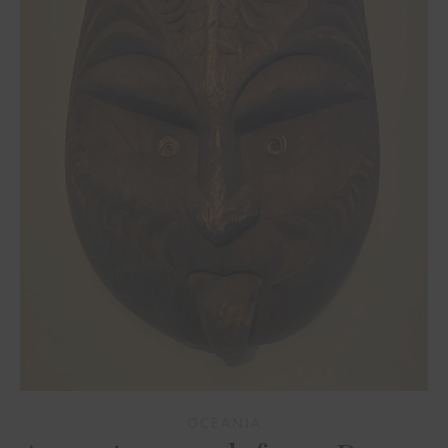
OCEANIA