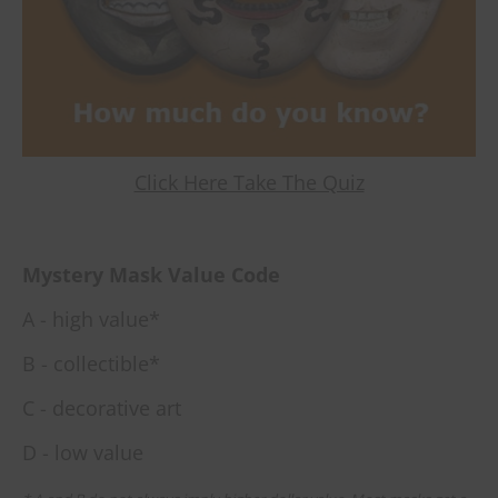
Click Here Take The Quiz
Mystery Mask Value Code
A - high value*
B - collectible*
C - decorative art
D - low value