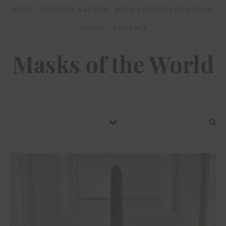
HOME
DISCOVER & LEARN
ASK US ABOUT YOUR MASK
ABOUT
CONTACT
Masks of the World