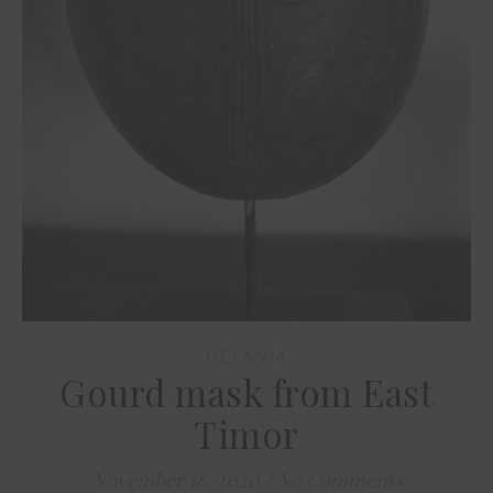
OCEANIA
Gourd mask from East
Timor
November 18, 2020
/
No Comments