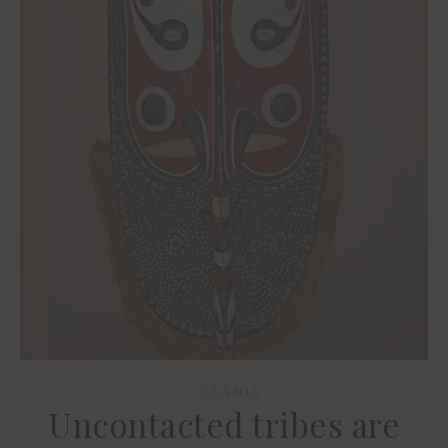
OCEANIA
Uncontacted tribes are