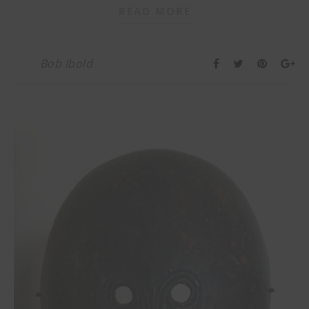
READ MORE
Bob Ibold