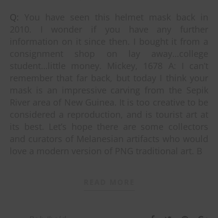
Q: You have seen this helmet mask back in
2010. I wonder if you have any further
information on it since then. I bought it from a
consignment shop on lay away…college
student…little money. Mickey, 1678 A: I can’t
remember that far back, but today I think your
mask is an impressive carving from the Sepik
River area of New Guinea. It is too creative to be
considered a reproduction, and is tourist art at
its best. Let’s hope there are some collectors
and curators of Melanesian artifacts who would
love a modern version of PNG traditional art. B
READ MORE