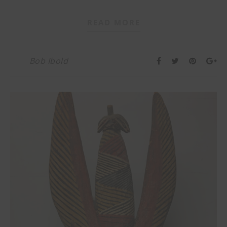
READ MORE
Bob Ibold