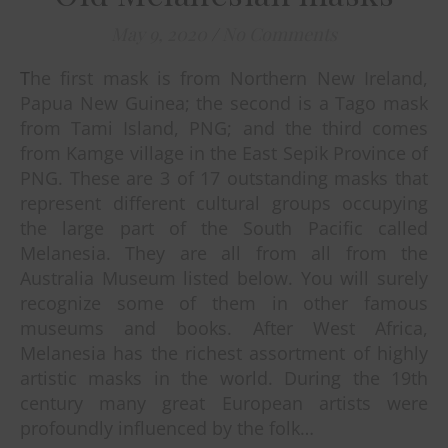
May 9, 2020
/
No Comments
The first mask is from Northern New Ireland,
Papua New Guinea; the second is a Tago mask
from Tami Island, PNG; and the third comes
from Kamge village in the East Sepik Province of
PNG. These are 3 of 17 outstanding masks that
represent different cultural groups occupying
the large part of the South Pacific called
Melanesia. They are all from all from the
Australia Museum listed below. You will surely
recognize some of them in other famous
museums and books. After West Africa,
Melanesia has the richest assortment of highly
artistic masks in the world. During the 19th
century many great European artists were
profoundly influenced by the folk…