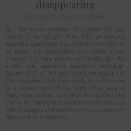
disappearing
December 16, 2020
/
No Comments
Q: The family member who gifted this was
unsure if he bought it in PNG or perhaps
Australia. Even if just a tourist item, I would love
to know any information you could share,
country, are they masks or shields, did the
snake and waterfowl represent anything?
Robert, 1807 A: We don’t often see masks like
this any more. It has been made by a tribesman
in a remote part of the Sepic River area of
Papua New Guinea. I can tell it is one of his first
masks for trading with white men. His choice of
colors, designs and workmanship are a little off.
Also, he did not attempt…