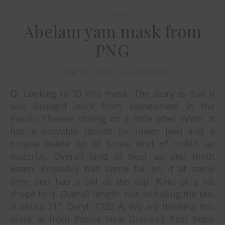
OCEANIA
Abelam yam mask from
PNG
June 25, 2020
/
1 Comment
Q: Looking to ID this mask. The story is that it
was brought back from somewhere in the
Pacific Theater during or a little after WWII. It
has a movable mouth (or lower jaw) and a
tongue made up of some kind of rolled up
material. Overall kind of beat up and moth
eaten. Probably had some fur on it at some
time and has a tail at the top. Kind of a rat
shape to it. Overall length, not including the tail,
is about 31″. Daryl, 1722 A: We are thinking this
mask is from Papua New Guinea’s East Sepik