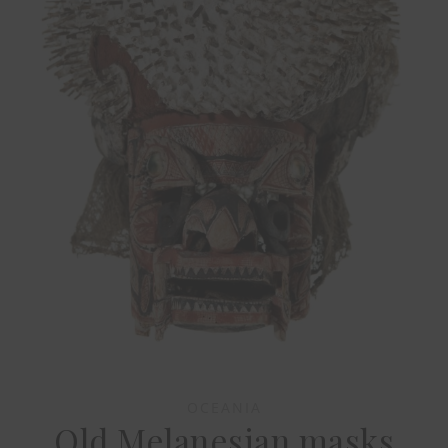
OCEANIA
Old Melanesian masks