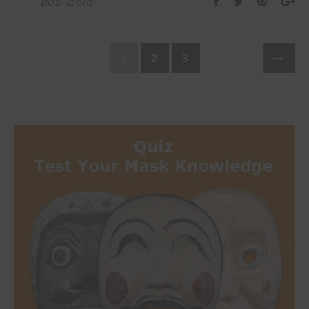
Bob Ibold
1
2
3