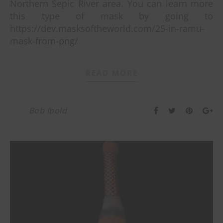
Northern Sepic River area. You can learn more
this type of mask by going to
https://dev.masksoftheworld.com/25-in-ramu-
mask-from-png/
READ MORE
Bob Ibold