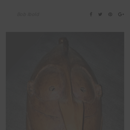
Bob Ibold