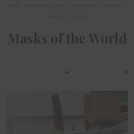
HOME
DISCOVER & LEARN
ASK US ABOUT YOUR MASK
ABOUT
CONTACT
Masks of the World