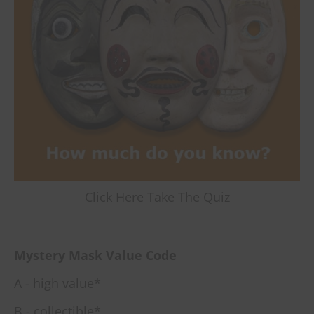
Click Here Take The Quiz
Mystery Mask Value Code
A - high value*
B - collectible*