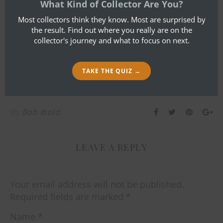
What Kind of Collector Are You?
Most collectors think they know. Most are surprised by
the result. Find out where you really are on the
collector's journey and what to focus on next.
TAKE THE QUIZ →
By
Bob Ibold
LEAVE A REPLY
Your email address will not be published.
Required fields are marked
*
Name
*