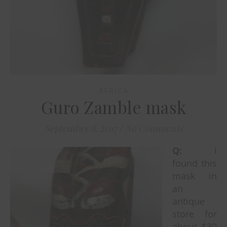
AFRICA
Guro Zamble mask
September 8, 2017
/
No Comments
Q:
I
found this
mask in
an
antique
store for
about $30