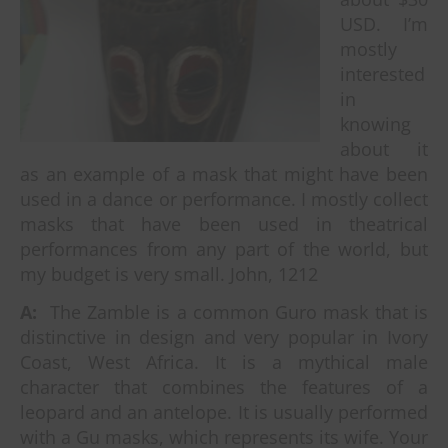
USD. I’m
mostly
interested
in
knowing
about it
as an example of a mask that might have been
used in a dance or performance. I mostly collect
masks that have been used in theatrical
performances from any part of the world, but
my budget is very small. John, 1212
A:
The Zamble is a common Guro mask that is
distinctive in design and very popular in Ivory
Coast, West Africa. It is a mythical male
character that combines the features of a
leopard and an antelope. It is usually performed
with a Gu masks, which represents its wife. Your