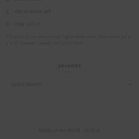
C - decorative art
D - low value
* A and B do not always imply higher dollar value. Most masks get a
C or D, however I usually don't post them.
ARCHIVES
Archives
Masks of the World - 2026 ©