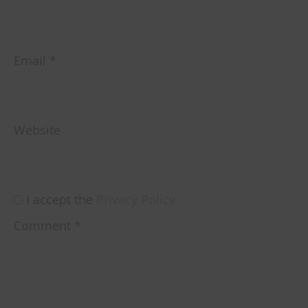
Email
*
Website
I accept the
Privacy Policy
Comment
*