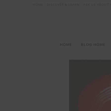
HOME
DISCOVER & LEARN
ASK US ABOUT
HOME
BLOG HOME