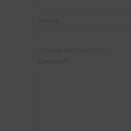
Website
I accept the
Privacy Policy
Comment
*