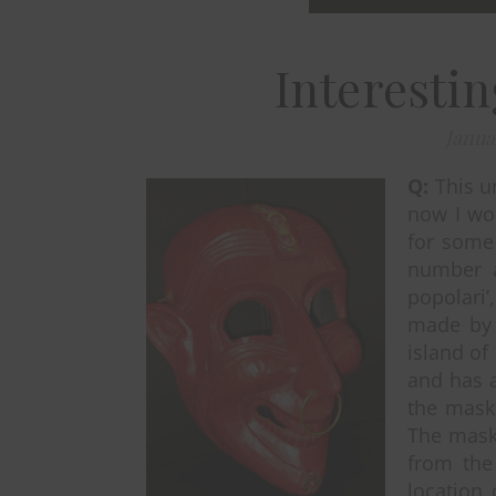
Interesti
Janua
Q:
This u
now I wou
for some 
number a
popolari
made by 
island of 
and has a
the mask
The mask 
from the
location 