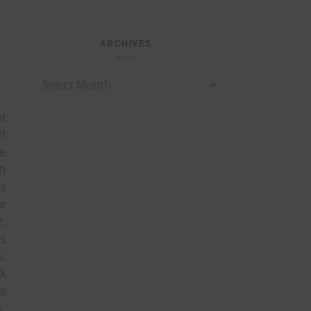
ARCHIVES
Archives
ut
it
ne
i
as
e
e,
es
s.
sk
a
s,