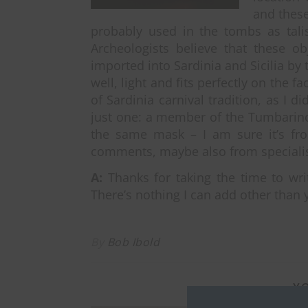
and these
probably used in the tombs as talis
Archeologists believe that these o
imported into Sardinia and Sicilia by 
well, light and fits perfectly on the 
of Sardinia carnival tradition, as I d
just one: a member of the Tumbarino
the same mask – I am sure it’s fro
comments, maybe also from specialis
A:
Thanks for taking the time to writ
There’s nothing I can add other than 
By
Bob Ibold
YO