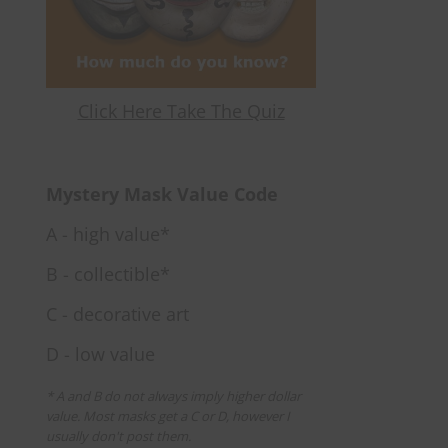
Click Here Take The Quiz
Mystery Mask Value Code
A - high value*
B - collectible*
C - decorative art
D - low value
* A and B do not always imply higher dollar
value. Most masks get a C or D, however I
usually don't post them.