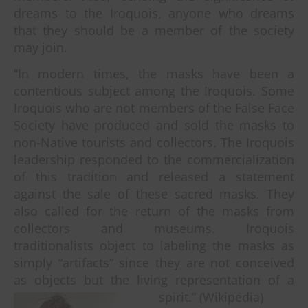
dreams to the Iroquois, anyone who dreams
that they should be a member of the society
may join.
“In modern times, the masks have been a
contentious subject among the Iroquois. Some
Iroquois who are not members of the False Face
Society have produced and sold the masks to
non-Native tourists and collectors. The Iroquois
leadership responded to the commercialization
of this tradition and released a statement
against the sale of these sacred masks. They
also called for the return of the masks from
collectors and museums. Iroquois
traditionalists object to labeling the masks as
simply “artifacts” since they are not conceived
as objects but the living representation of a
spirit.” (Wikipedia)