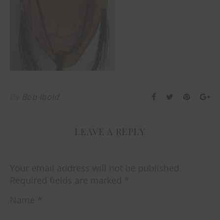
By
Bob Ibold
LEAVE A REPLY
Your email address will not be published.
Required fields are marked
*
Name
*