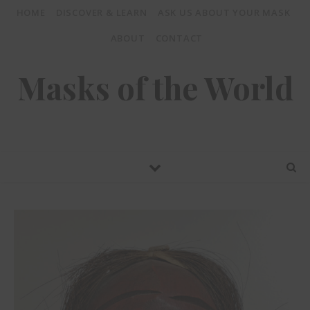
HOME
DISCOVER & LEARN
ASK US ABOUT YOUR MASK
ABOUT
CONTACT
Masks of the World