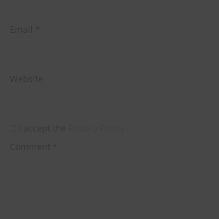
Email
*
Website
I accept the
Privacy Policy
Comment
*