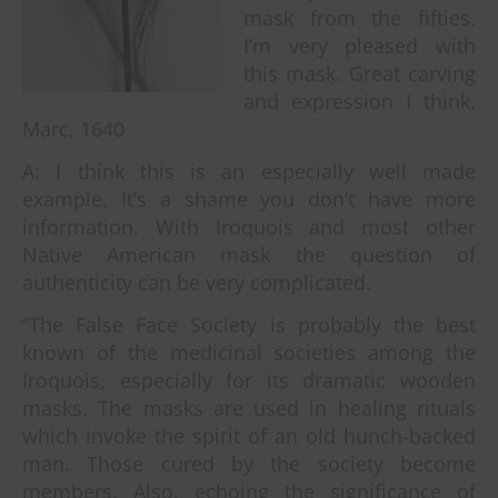
mask from the fifties.
I’m very pleased with
this mask. Great carving
and expression I think.
Marc, 1640
A: I think this is an especially well made
example. It’s a shame you don’t have more
information. With Iroquois and most other
Native American mask the question of
authenticity can be very complicated.
“The False Face Society is probably the best
known of the medicinal societies among the
Iroquois, especially for its dramatic wooden
masks. The masks are used in healing rituals
which invoke the spirit of an old hunch-backed
man. Those cured by the society become
members. Also, echoing the significance of