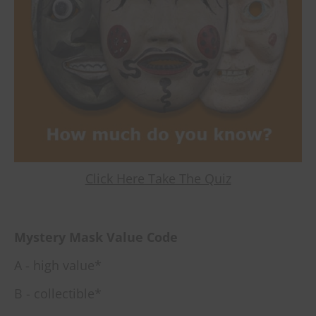
Click Here Take The Quiz
Mystery Mask Value Code
A - high value*
B - collectible*