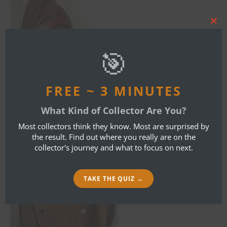
Clos
this
mod
🎯
FREE ~ 3 MINUTES
What Kind of Collector Are You?
Most collectors think they know. Most are surprised by
the result. Find out where you really are on the
collector's journey and what to focus on next.
TAKE THE QUIZ →