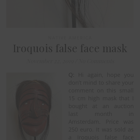
NATIVE AMERICA
Iroquois false face mask
November 22, 2019
/
No Comments
Q:
Hi again, hope you
don’t mind to share your
comment on this small
15 cm high mask that I
bought at an auction
last month in
Amsterdam. Price was
250 euro. It was sold as
a Iroquois false face