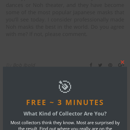
dances or Noh theater, and they have become
some of the most popular Japanese masks that
you’ll see today. I consider professionally made
Noh masks the best in the world. Do you agree
with me? If not, please comment.
By
Bob Ibold
Clos
this
mod
🎯
ONE COMMENT
FREE ~ 3 MINUTES
AARON FELLMETH
What Kind of Collector Are You?
OCTOBER 14, 2018 AT 5:19 PM
Most collectors think they know. Most are surprised by
REPLY
the result. Find out where you really are on the