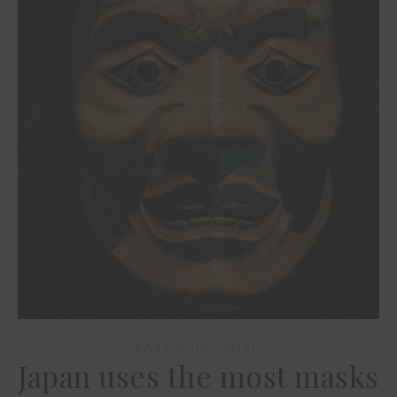
,
EAST ASIA
MISC
Japan uses the most masks