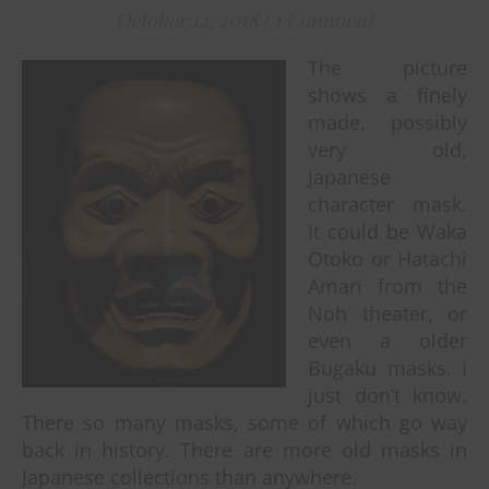
October 12, 2018
/
1 Comment
The picture
shows a finely
made, possibly
very old,
Japanese
character mask.
It could be Waka
Otoko or Hatachi
Amari from the
Noh theater, or
even a older
Bugaku masks. I
just don’t know.
There so many masks, some of which go way
back in history. There are more old masks in
Japanese collections than anywhere.