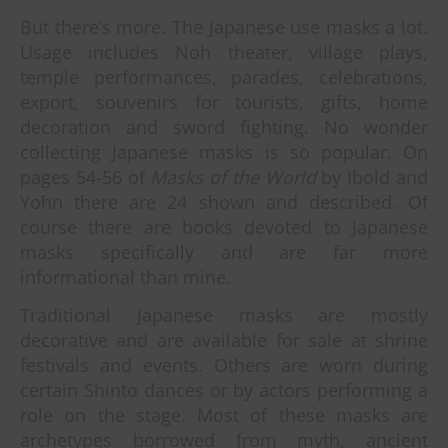
But there’s more. The Japanese use masks a lot.
Usage includes Noh theater, village plays,
temple performances, parades, celebrations,
export, souvenirs for tourists, gifts, home
decoration and sword fighting. No wonder
collecting Japanese masks is so popular. On
pages 54-56 of
Masks of the World
by Ibold and
Yohn there are 24 shown and described. Of
course there are books devoted to Japanese
masks specifically and are far more
informational than mine.
Traditional Japanese masks are mostly
decorative and are available for sale at shrine
festivals and events. Others are worn during
certain Shinto dances or by actors performing a
role on the stage. Most of these masks are
archetypes borrowed from myth, ancient