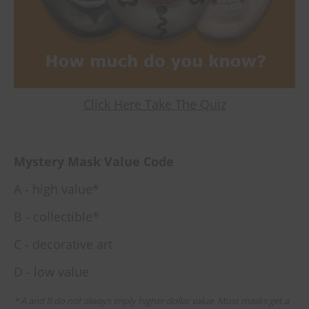
Click Here Take The Quiz
Mystery Mask Value Code
A - high value*
B - collectible*
C - decorative art
D - low value
* A and B do not always imply higher dollar value. Most masks get a