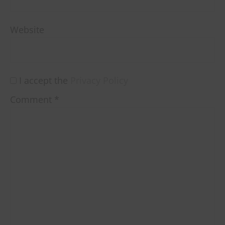
Website
I accept the
Privacy Policy
Comment
*