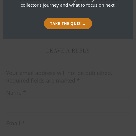
You know what I always say. There’s
collector's journey and what to focus on next.
no theatre like Noh theatre.
TAKE THE QUIZ →
LEAVE A REPLY
Your email address will not be published.
Required fields are marked
*
Name
*
Email
*