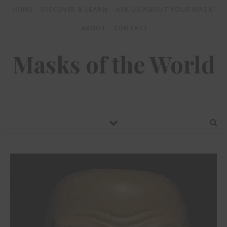
HOME
DISCOVER & LEARN
ASK US ABOUT YOUR MASK
ABOUT
CONTACT
Masks of the World