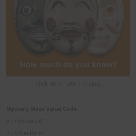
Click Here Take The Quiz
Mystery Mask Value Code
A - high value*
B - collectible*