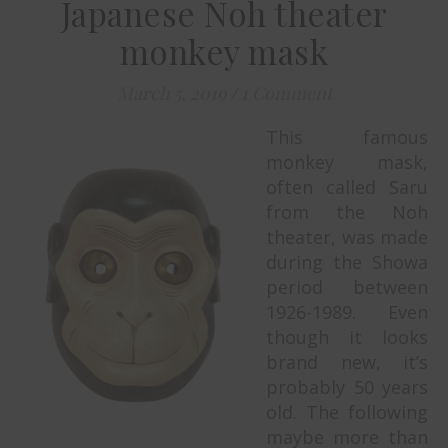
Japanese Noh theater
monkey mask
March 5, 2019
/
1 Comment
This famous
monkey mask,
often called Saru
from the Noh
theater, was made
during the Showa
period between
1926-1989. Even
though it looks
brand new, it’s
probably 50 years
old. The following
maybe more than