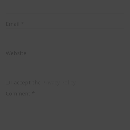
Email
*
Website
I accept the
Privacy Policy
Comment
*