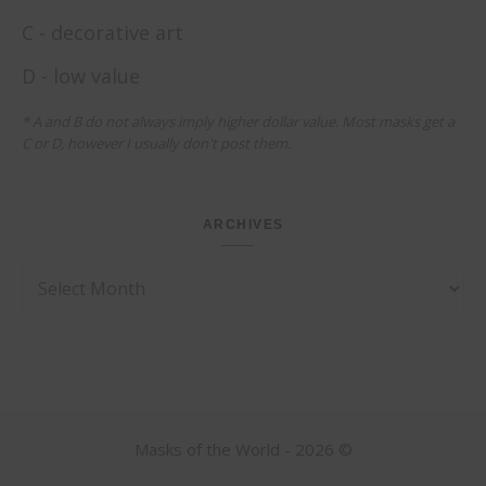
C - decorative art
D - low value
* A and B do not always imply higher dollar value. Most masks get a
C or D, however I usually don't post them.
ARCHIVES
Archives
Masks of the World - 2026 ©