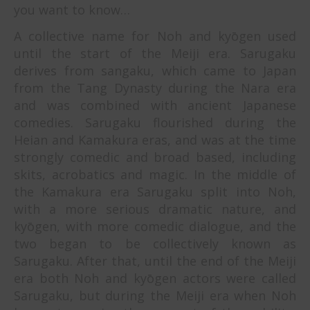
you want to know…
A collective name for Noh and kyōgen used
until the start of the Meiji era. Sarugaku
derives from sangaku, which came to Japan
from the Tang Dynasty during the Nara era
and was combined with ancient Japanese
comedies. Sarugaku flourished during the
Heian and Kamakura eras, and was at the time
strongly comedic and broad based, including
skits, acrobatics and magic. In the middle of
the Kamakura era Sarugaku split into Noh,
with a more serious dramatic nature, and
kyōgen, with more comedic dialogue, and the
two began to be collectively known as
Sarugaku. After that, until the end of the Meiji
era both Noh and kyōgen actors were called
Sarugaku, but during the Meiji era when Noh