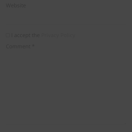
Website
I accept the
Privacy Policy
Comment
*