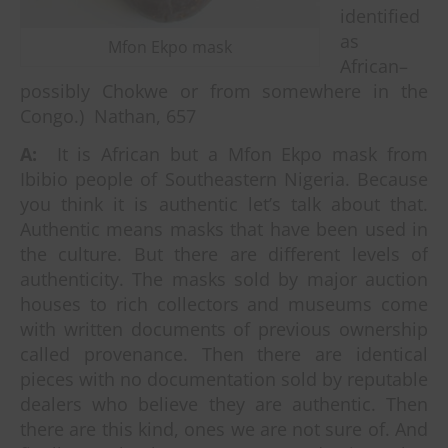
identified
as
Mfon Ekpo mask
African–
possibly Chokwe or from somewhere in the
Congo.) Nathan, 657
A:
It is African but a Mfon Ekpo mask from
Ibibio people of Southeastern Nigeria. Because
you think it is authentic let’s talk about that.
Authentic means masks that have been used in
the culture. But there are different levels of
authenticity. The masks sold by major auction
houses to rich collectors and museums come
with written documents of previous ownership
called provenance. Then there are identical
pieces with no documentation sold by reputable
dealers who believe they are authentic. Then
there are this kind, ones we are not sure of. And