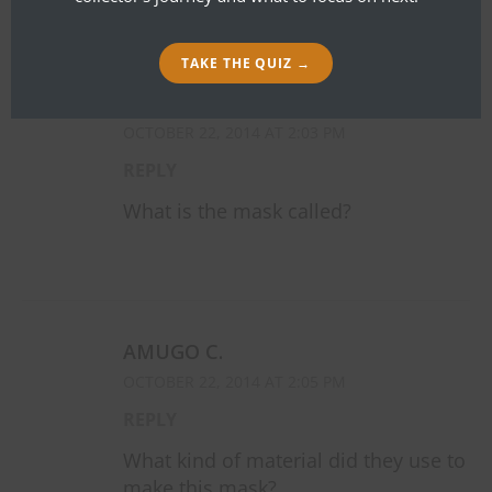
TAKE THE QUIZ →
AMUGO C.
OCTOBER 22, 2014 AT 2:03 PM
REPLY
What is the mask called?
AMUGO C.
OCTOBER 22, 2014 AT 2:05 PM
REPLY
What kind of material did they use to
make this mask?