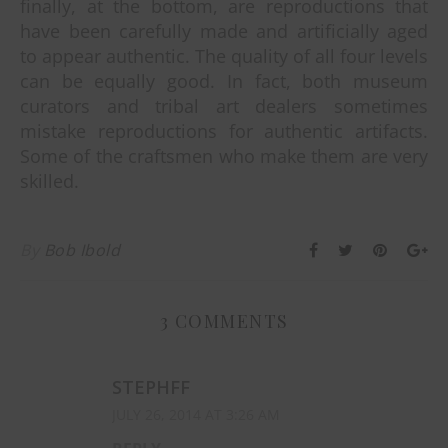
finally, at the bottom, are reproductions that
have been carefully made and artificially aged
to appear authentic. The quality of all four levels
can be equally good. In fact, both museum
curators and tribal art dealers sometimes
mistake reproductions for authentic artifacts.
Some of the craftsmen who make them are very
skilled.
By
Bob Ibold
3 COMMENTS
STEPHFF
JULY 26, 2014 AT 3:26 AM