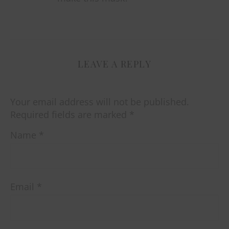
LEAVE A REPLY
Your email address will not be published.
Required fields are marked
*
Name
*
Email
*