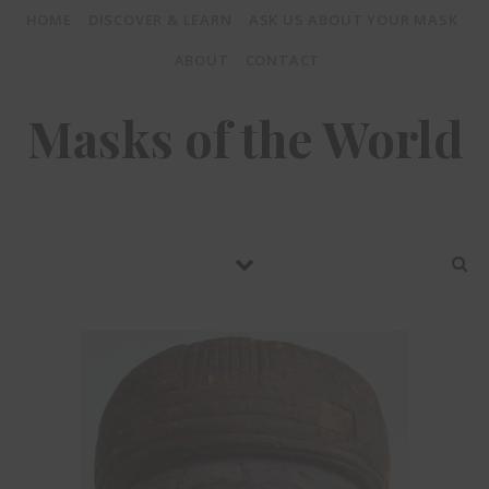
HOME
DISCOVER & LEARN
ASK US ABOUT YOUR MASK
ABOUT
CONTACT
Masks of the World