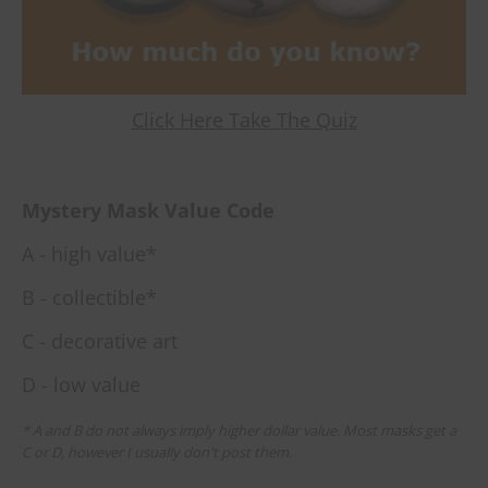
Click Here Take The Quiz
Mystery Mask Value Code
A - high value*
B - collectible*
C - decorative art
D - low value
* A and B do not always imply higher dollar value. Most masks get a
C or D, however I usually don't post them.