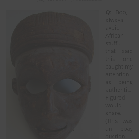
Q
: Bob, I
always
avoid
African
stuff…
that said
this one
caught my
attention
as being
authentic.
Figured I
would
share.
(This was
an ebay
auction