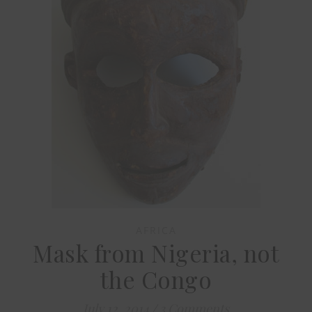
AFRICA
Mask from Nigeria, not
the Congo
July 12, 2014
/
3 Comments