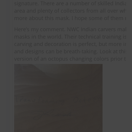
signature. There are a number of skilled Indian
area and plenty of collectors from all over who
more about this mask. I hope some of them m
Here’s my comment. NWC Indian carvers make 
masks in the world. Their technical training is 
carving and decoration is perfect, but more imp
and designs can be breath-taking. Look at this 
version of an octopus changing colors prior to 