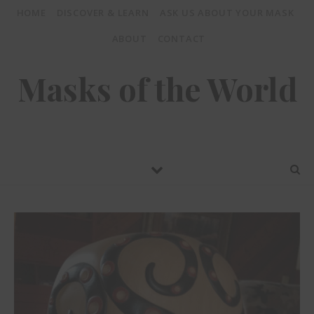
HOME
DISCOVER & LEARN
ASK US ABOUT YOUR MASK
ABOUT
CONTACT
Masks of the World