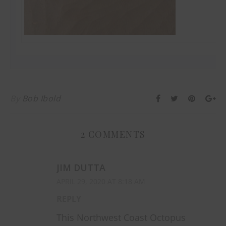
By
Bob Ibold
2 COMMENTS
JIM DUTTA
APRIL 29, 2020 AT 8:18 AM
REPLY
This Northwest Coast Octopus