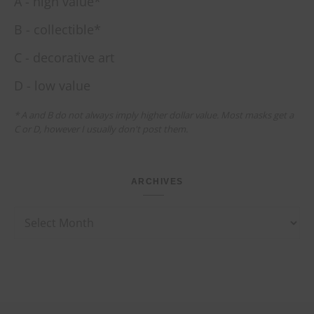
A - high value*
B - collectible*
C - decorative art
D - low value
* A and B do not always imply higher dollar value. Most masks get a
C or D, however I usually don't post them.
ARCHIVES
Archives