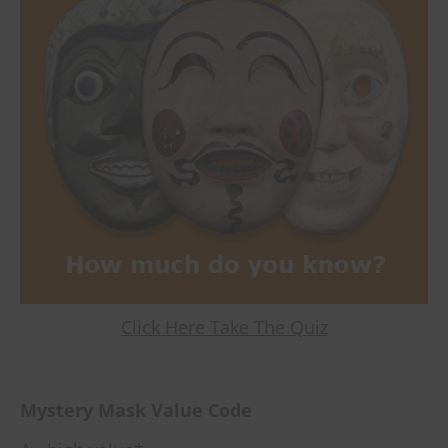
Click Here Take The Quiz
Mystery Mask Value Code