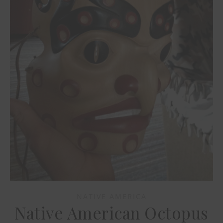
NATIVE AMERICA
Native American Octopus