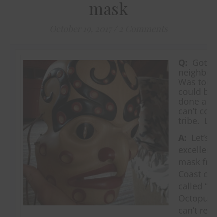
mask
October 19, 2017
/
2 Comments
Q:
Got th
neighbor
Was told
could be 
done a lo
can’t con
tribe. Lo
A:
Let’s n
excellent,
mask fro
Coast of 
called “T
Octopus.”
can’t read