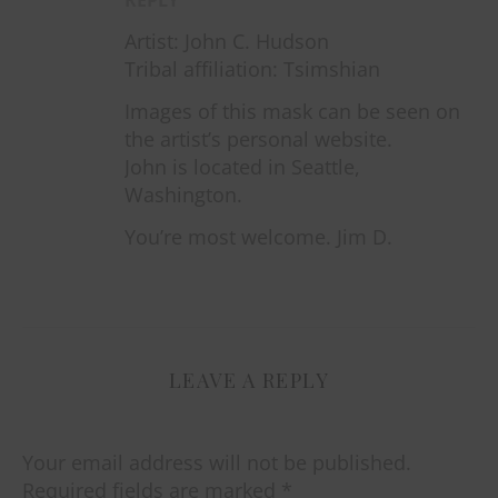
Artist: John C. Hudson
Tribal affiliation: Tsimshian
Images of this mask can be seen on
the artist’s personal website.
John is located in Seattle,
Washington.
You’re most welcome. Jim D.
LEAVE A REPLY
Your email address will not be published.
Required fields are marked
*