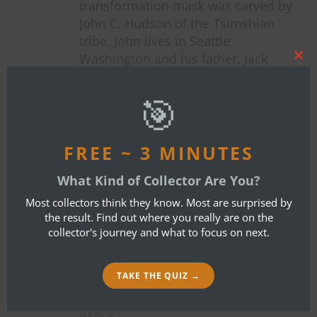
transformation mask was carved by
John C. Hudson of the Tsimshian
tribe. John lives in Seattle
Washington and his father, Jack
Clos
Hudson is credited with reviving
this
mod
Tsimshian art in the home region of
🎯
Metlakatla Alaska; this mask happens
to even be featured on the artist’s
personal website at
FREE ~ 3 MINUTES
johnchudson.com . You’re welcome.
What Kind of Collector Are You?
Jim Dutta 🙂
Most collectors think they know. Most are surprised by
the result. Find out where you really are on the
collector's journey and what to focus on next.
JIM DUTTA
TAKE THE QUIZ →
APRIL 29, 2020 AT 8:21 AM
REPLY