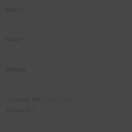
Name
*
Email
*
Website
I accept the
Privacy Policy
Comment
*