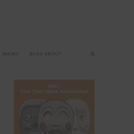
MASKS
BLOG ABOUT