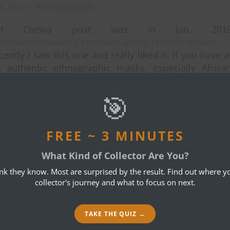
8, 2020
/
No Comments
st Chewa post was in Jan, 2019
ev.masksoftheworld.com/one-of-my-favorite-masks-
ently I saw this one and really liked it. If you have 
n authentic ethnographic masks, especially Africa
lore the Nyau society masks of the Chewa in Malaw
a. Masquerade there is still going strong. Bob, 1730
🎯
FREE ~ 3 MINUTES
What Kind of Collector Are You?
ink they know. Most are surprised by the result. Find out where yo
collector's journey and what to focus on next.
TAKE THE QUIZ →