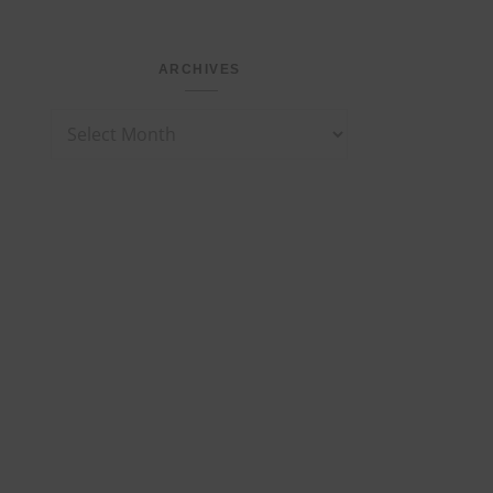
ARCHIVES
Archives