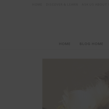
HOME
DISCOVER & LEARN
ASK US ABOUT
HOME
BLOG HOME