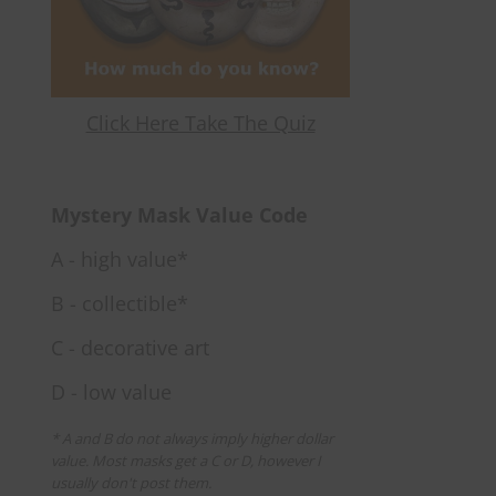
Click Here Take The Quiz
Mystery Mask Value Code
A - high value*
B - collectible*
C - decorative art
D - low value
* A and B do not always imply higher dollar
value. Most masks get a C or D, however I
usually don't post them.