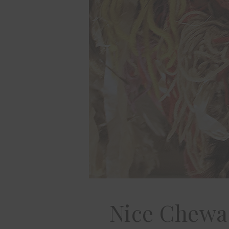
Nice Chewa