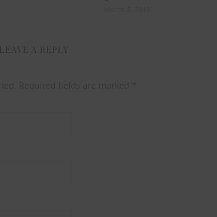
March 8, 2018
LEAVE A REPLY
hed.
Required fields are marked
*