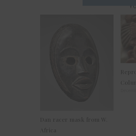
YO
Repro
Colu
Decemb
Dan racer mask from W.
Africa