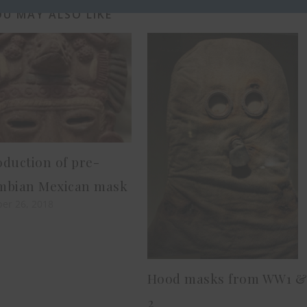
U MAY ALSO LIKE
duction of pre-
mbian Mexican mask
er 26, 2018
Hood masks from WW1 
2