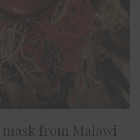
AFRICA
 mask from Malawi