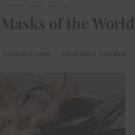
 YOUR MASK
ABOUT
CONTACT
Masks of the World
DISCOVER & LEARN
ASK US ABOUT YOUR MASK