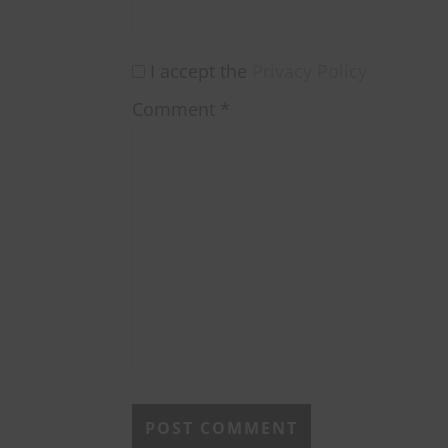
I accept the
Privacy Policy
Comment
*