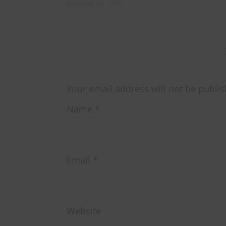
October 16, 2017
Your email address will not be publis
Name
*
Email
*
Website