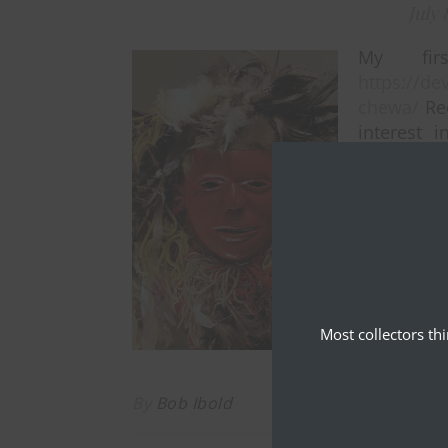
July 
My fir
https://d
chewa/
Rec
interest i
please exp
East Afric
Most collectors th
By
Bob Ibold