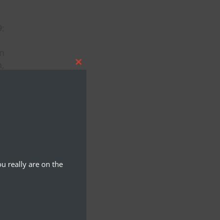
:
an
n,
Close
i,
this
module
u really are on the