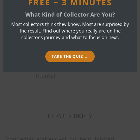
FREE ~ 3 MINUTES
BOB IBOLD
What Kind of Collector Are You?
NOVEMBER 21, 2013 AT 9:26 PM
Most collectors think they know. Most are surprised by
the result. Find out where you really are on the
REPLY
collector's journey and what to focus on next.
It was generous of you to comment
on four of our recent Mystery Masks.
TAKE THE QUIZ →
We especially appreciate help from
thoughtful collectors like you.
Thanks!
LEAVE A REPLY
Your email address will not be published.