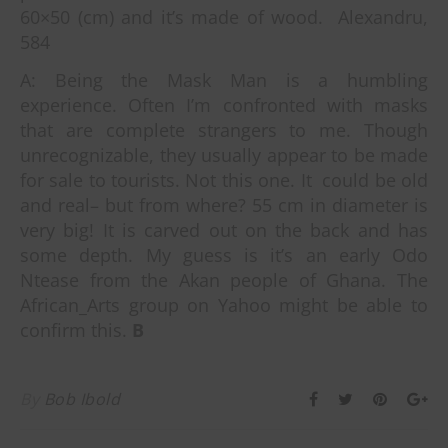
60×50 (cm) and it’s made of wood. Alexandru,
584
A: Being the Mask Man is a humbling
experience.
Often I’m confronted with masks
that are complete strangers to me. Though
unrecognizable, they usually appear to be made
for sale to tourists. Not this one. It could be old
and real– but from where? 55 cm in diameter is
very big! It is carved out on the back and has
some depth. My guess is it’s an early Odo
Ntease from the Akan people of Ghana. The
African_Arts group on Yahoo might be able to
confirm this.
B
By
Bob Ibold