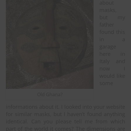
about
masks,
but my
father
found this
in a
garage
here in
Italy and
now I
would like
some
Old Ghana?
informations about it. I looked into your website
for similar masks, but I haven’t found anything
identical. Can you please tell me from which
part of the world it comes? The dimensions are