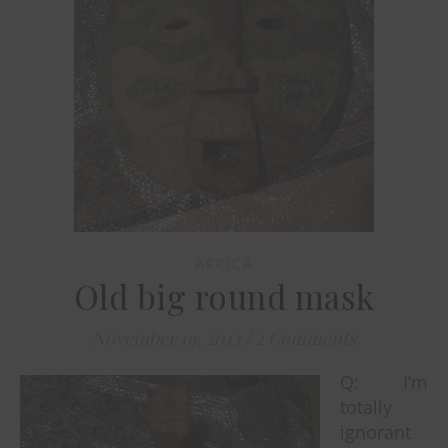
AFRICA
Old big round mask
November 19, 2013
/
2 Comments
Q: I’m
totally
ignorant