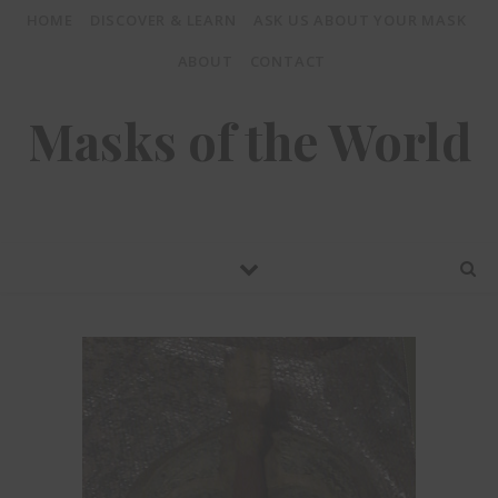
HOME
DISCOVER & LEARN
ASK US ABOUT YOUR MASK
ABOUT
CONTACT
Masks of the World