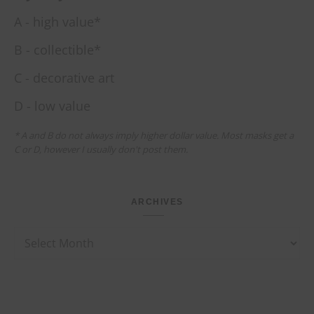
A - high value*
B - collectible*
C - decorative art
D - low value
* A and B do not always imply higher dollar value. Most masks get a
C or D, however I usually don't post them.
ARCHIVES
Archives