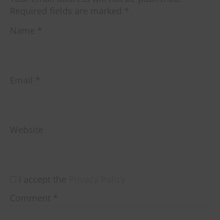
Required fields are marked
*
Name
*
Email
*
Website
I accept the
Privacy Policy
Comment
*