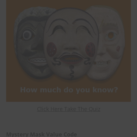
Click Here Take The Quiz
Mystery Mask Value Code