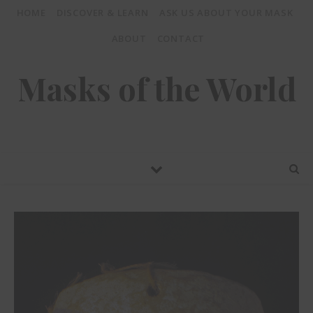
HOME
DISCOVER & LEARN
ASK US ABOUT YOUR MASK
ABOUT
CONTACT
Masks of the World