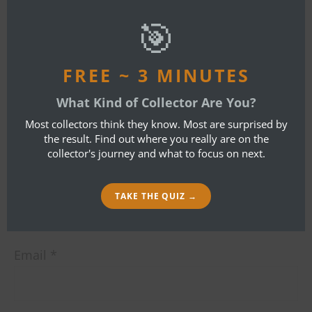
mod
🎯
By
Bob Ibold
FREE ~ 3 MINUTES
LEAVE A REPLY
What Kind of Collector Are You?
Most collectors think they know. Most are surprised by
Your email address will not be published.
the result. Find out where you really are on the
collector's journey and what to focus on next.
Required fields are marked
*
Name
*
TAKE THE QUIZ →
Email
*