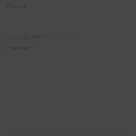
Website
I accept the
Privacy Policy
Comment
*