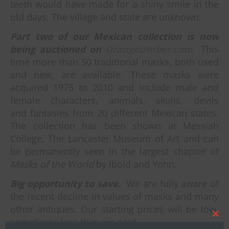
teeth would have made for a shiny smile in the
old days. The village and state are unknown.
Part two of our Mexican collection is now
being auctioned on
OrangeUmber.com
This
time more than 50 traditional masks, both used
and new, are available. These masks were
acquired 1975 to 2010 and include male and
female characters, animals, skulls, devils
and fantasies from 20 different Mexican states.
The collection has been shown at Messiah
College, The Lancaster Museum of Art and can
be permanently seen in the largest chapter of
Masks of the World
by Ibold and Yohn.
Big opportunity to save.
We are fully aware of
the recent decline in values of masks and many
other antiques. Our starting prices will be low,
sometimes less than we paid.
Clos
this