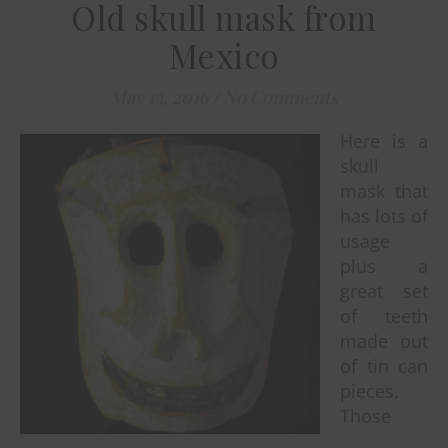
Old skull mask from
Mexico
May 13, 2016
/
No Comments
Here is a
skull
mask that
has lots of
usage
plus a
great set
of teeth
made out
of tin can
pieces.
Those