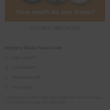
Click Here Take The Quiz
Mystery Mask Value Code
A - high value*
B - collectible*
C - decorative art
D - low value
* A and B do not always imply higher dollar value. Most masks get a
C or D, however I usually don't post them.