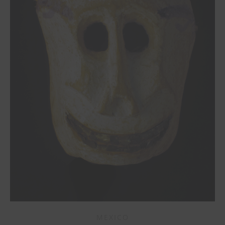
MEXICO