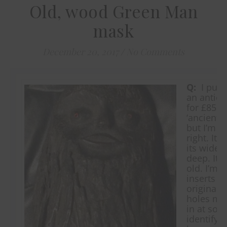
Old, wood Green Man
mask
December 20, 2017
/
No Comments
Q:
I purc
an antiqu
for £85, i
‘ancient
but I’m no
right. It 
its wides
deep. It s
old. I’m n
inserts i
original. 
holes may
in at som
identifyi