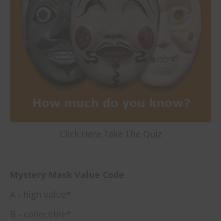
Click Here Take The Quiz
Mystery Mask Value Code
A - high value*
B - collectible*