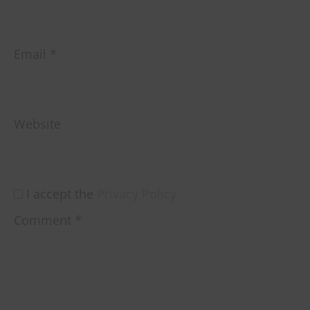
Email
*
Website
I accept the
Privacy Policy
Comment
*