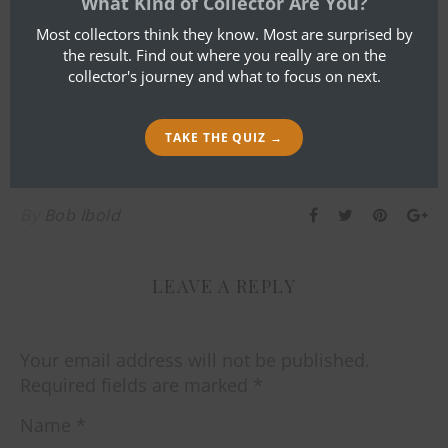
What Kind of Collector Are You?
Most collectors think they know. Most are surprised by
the result. Find out where you really are on the
collector's journey and what to focus on next.
TAKE THE QUIZ →
By
Bob Ibold
LEAVE A REPLY
Your email address will not be published.
Required fields are marked
*
Name
*