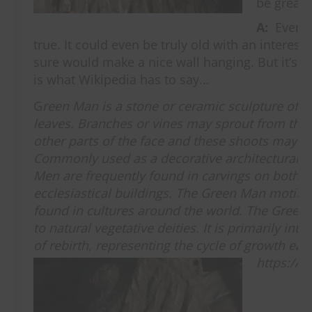
be great!
A:
Every t
true. It could even be truly old with an interesti
sure would make a nice wall hanging. But it’s n
is what Wikipedia has to say…
G
reen Man is a stone or ceramic sculpture of 
leaves. Branches or vines may sprout from the 
other parts of the face and these shoots may bea
Commonly used as a decorative architectural 
Men are frequently found in carvings on both s
ecclesiastical buildings. The Green Man motif 
found in cultures around the world. The Green 
to natural vegetative deities. It is primarily int
of rebirth, representing the cycle of growth ea
https://w