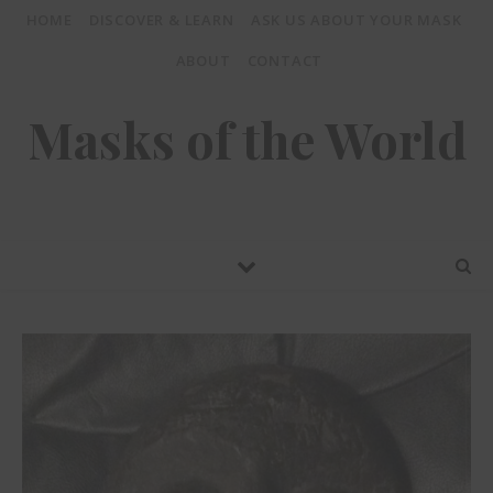
HOME
DISCOVER & LEARN
ASK US ABOUT YOUR MASK
ABOUT
CONTACT
Masks of the World