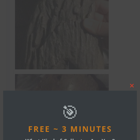
Clos
this
mod
🎯
FREE ~ 3 MINUTES