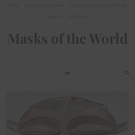
HOME
DISCOVER & LEARN
ASK US ABOUT YOUR MASK
ABOUT
CONTACT
Masks of the World