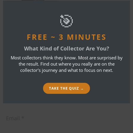
this
mod
🎯
By
Bob Ibold
FREE ~ 3 MINUTES
LEAVE A REPLY
What Kind of Collector Are You?
Most collectors think they know. Most are surprised by
the result. Find out where you really are on the
Your email address will not be published.
collector's journey and what to focus on next.
Required fields are marked
*
Name
*
TAKE THE QUIZ →
Email
*