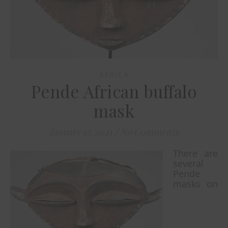
AFRICA
Pende African buffalo
mask
January 17, 2021
/
No Comments
There are
several
Pende
masks on