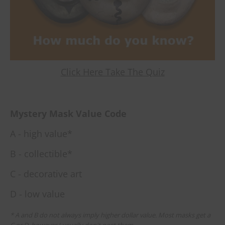
Click Here Take The Quiz
Mystery Mask Value Code
A - high value*
B - collectible*
C - decorative art
D - low value
* A and B do not always imply higher dollar value. Most masks get a
C or D, however I usually don't post them.