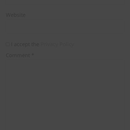
Website
I accept the
Privacy Policy
Comment
*