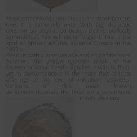
MasksoftheWorld.com. This is the most famous
one. It is extremely wide. With big, dramatic
eyes on an abstracted design that is perfectly
symmetrical. You will never forget it. This is the
kind of African art that stunned Europe in the
1800’s.
Sharing both a masquerade and an architectural
function, the
panya ngombe
mask of the
Eastern or Kasai Pende signifies a wild buffalo,
yet in performance it is the mask that collects
offerings at the end of initiation festivities.
Versions of this mask known
as
kenene
decorate the lintel on a paramount
chief’s dwelling.