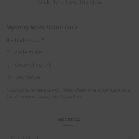
Click Here Take The Quiz
Mystery Mask Value Code
A - high value*
B - collectible*
C - decorative art
D - low value
* A and B do not always imply higher dollar value. Most masks get a
C or D, however I usually don't post them.
ARCHIVES
Archives