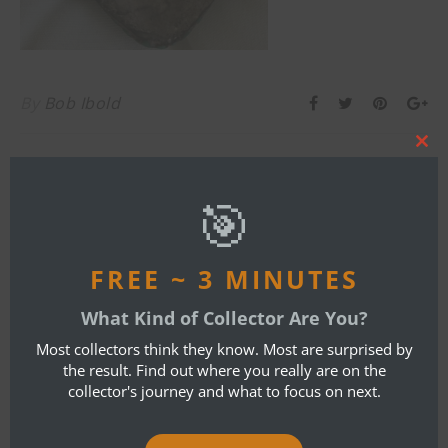
By
Bob Ibold
Clos
this
ONE COMMENT
mod
🎯
DARRYL C SAMPSON
OCTOBER 15, 2021 AT 5:03 PM
FREE ~ 3 MINUTES
REPLY
What Kind of Collector Are You?
How much $ for this mask
Most collectors think they know. Most are surprised by
the result. Find out where you really are on the
collector's journey and what to focus on next.