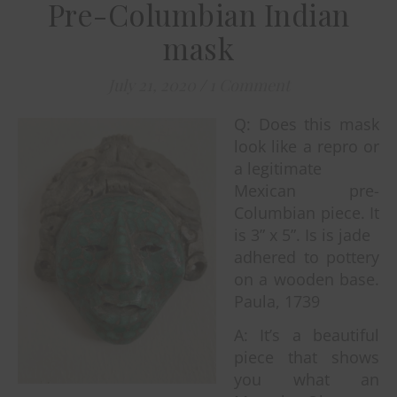
Pre-Columbian Indian
mask
July 21, 2020
/
1 Comment
Q: Does this mask
look like a repro or
a legitimate
Mexican pre-
Columbian piece. It
is 3” x 5”. Is is jade
adhered to pottery
on a wooden base.
Paula, 1739
A: It’s a beautiful
piece that shows
you what an