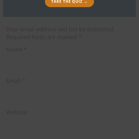
TAKE THE QUIZ →
LEAVE A REPLY
Your email address will not be published.
Required fields are marked
*
Name
*
Email
*
Website