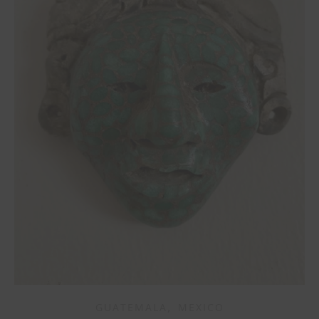
,
GUATEMALA
MEXICO