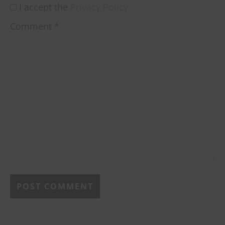
I accept the
Privacy Policy
Comment
*