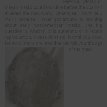
Mezcala, Olmec or
Mayan masks could look like before the Spanish
invaded the new world. Otherwise, I can’t help
much because I never got around to learning
about early MesoAmerican masks. The big
question is whether it is authentic or a recent
reproduction. Please don’t sell it until you know
for sure. There are labs that can tell you the age
of the mask.