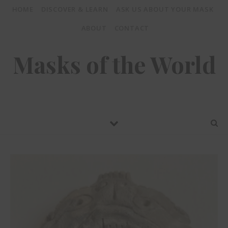
HOME
DISCOVER & LEARN
ASK US ABOUT YOUR MASK
ABOUT
CONTACT
Masks of the World