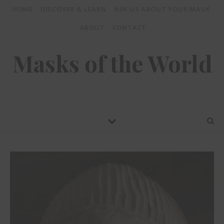
HOME
DISCOVER & LEARN
ASK US ABOUT YOUR MASK
ABOUT
CONTACT
Masks of the World