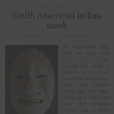
SOUTH AMERICA
South American Indian
mask
February 24, 2019
/
No Comments
Q: Appreciate any
idea of value and
tribe that hand-
carved this mask. I
believe it is from
southern Colombia. I
was told several
years ago they were
done by a rare tribe
near the Amazon
region but I don’t