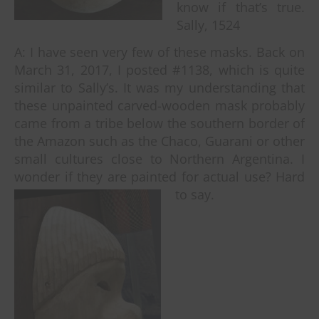
know if that’s true.
Sally, 1524
A: I have seen very few of these masks. Back on
March 31, 2017, I posted #1138, which is quite
similar to Sally’s. It was my understanding that
these unpainted carved-wooden mask probably
came from a tribe below the southern border of
the Amazon such as the Chaco, Guarani or other
small cultures close to Northern Argentina. I
wonder if they are painted for actual use? Hard
to say.