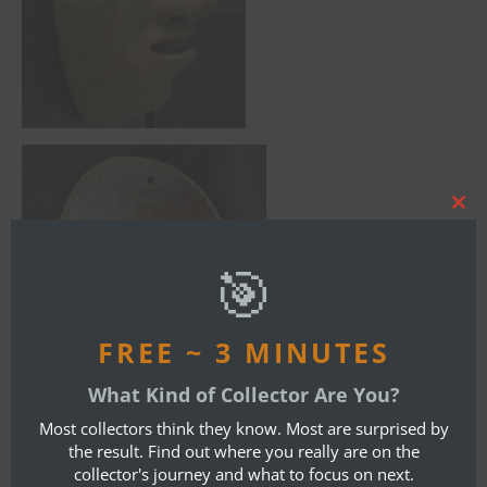
Clos
this
mod
🎯
FREE ~ 3 MINUTES
What Kind of Collector Are You?
Most collectors think they know. Most are surprised by
the result. Find out where you really are on the
collector's journey and what to focus on next.