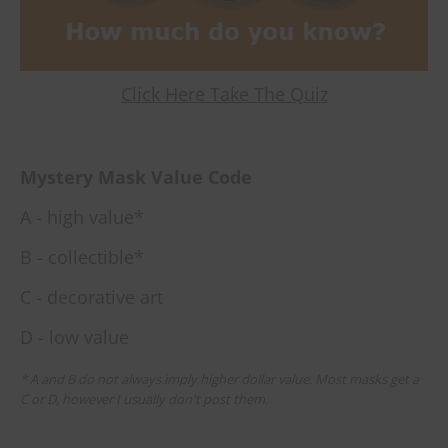
Click Here Take The Quiz
Mystery Mask Value Code
A - high value*
B - collectible*
C - decorative art
D - low value
* A and B do not always imply higher dollar value. Most masks get a
C or D, however I usually don't post them.