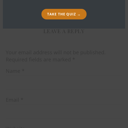
By
Bob Ibold
TAKE THE QUIZ →
LEAVE A REPLY
Your email address will not be published.
Required fields are marked
*
Name
*
Email
*