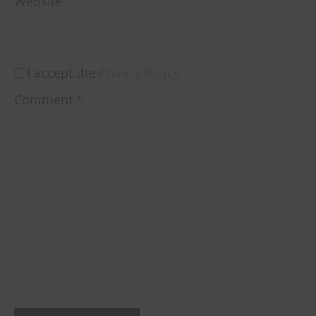
Website
I accept the
Privacy Policy
Comment
*