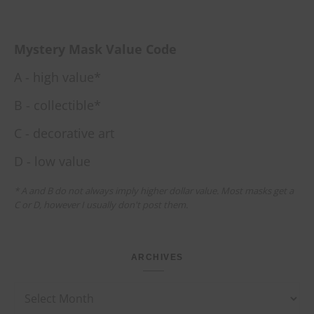
Mystery Mask Value Code
A - high value*
B - collectible*
C - decorative art
D - low value
* A and B do not always imply higher dollar value. Most masks get a
C or D, however I usually don't post them.
ARCHIVES
Archives