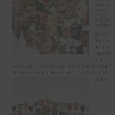
store the
preservat
suggesti
in boxes?
feedback
A:
My cho
them on t
air in you
regulated
inspect a
of all, you’ll love the way lots of masks hangin
decorative effect. Here’s what I did with part 
collectio