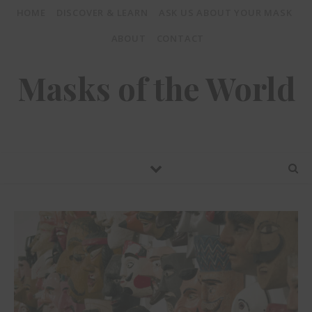
HOME
DISCOVER & LEARN
ASK US ABOUT YOUR MASK
ABOUT
CONTACT
Masks of the World