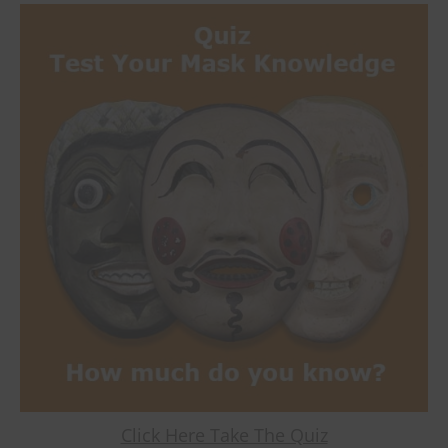
Click Here Take The Quiz