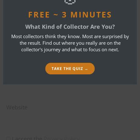
LEAVE A REPLY
FREE ~ 3 MINUTES
Your email address will not be published.
What Kind of Collector Are You?
Required fields are marked
*
Most collectors think they know. Most are surprised by
the result. Find out where you really are on the
Name
*
collector's journey and what to focus on next.
TAKE THE QUIZ →
Email
*
Website
I accept the
Privacy Policy