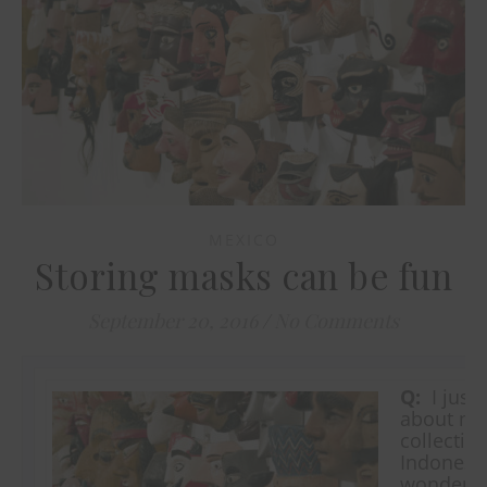
MEXICO
Storing masks can be fun
September 20, 2016
/
No Comments
Q:
I just 
about mas
collectio
Indonesi
wonderin