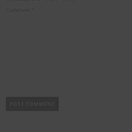
Comment
*