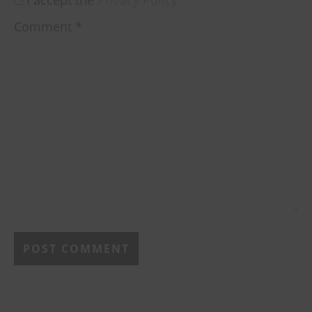
Comment
*