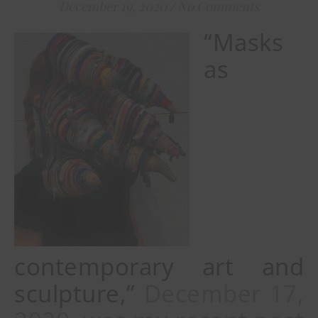
December 19, 2020
/
No Comments
“Masks
as
contemporary art and
sculpture,”
December 17,