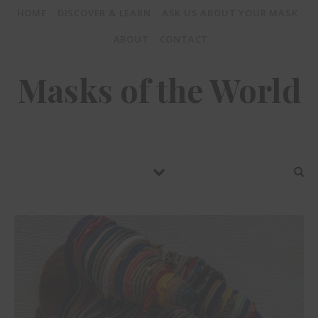
HOME
DISCOVER & LEARN
ASK US ABOUT YOUR MASK
ABOUT
CONTACT
Masks of the World