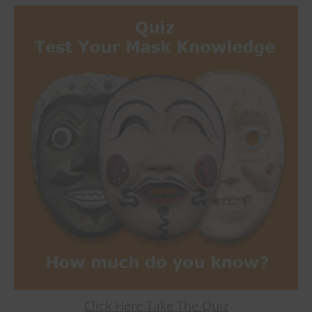
Click Here Take The Quiz