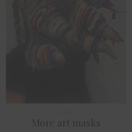
MISC
More art masks