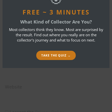
LEAVE A REPLY
FREE ~ 3 MINUTES
Your email address will not be published.
What Kind of Collector Are You?
Required fields are marked
*
Most collectors think they know. Most are surprised by
the result. Find out where you really are on the
Name
*
collector's journey and what to focus on next.
TAKE THE QUIZ →
Email
*
Website
I accept the
Privacy Policy