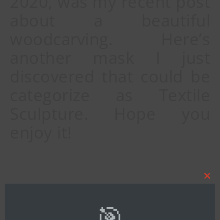
2020, was my recent post
about a beautiful
woodcarving. Here’s
another mask I just
discovered that could be
categorize as Textile
Sculpture. Hope you
enjoy it!
Clos
By
Bob Ibold
this
mod
🎯