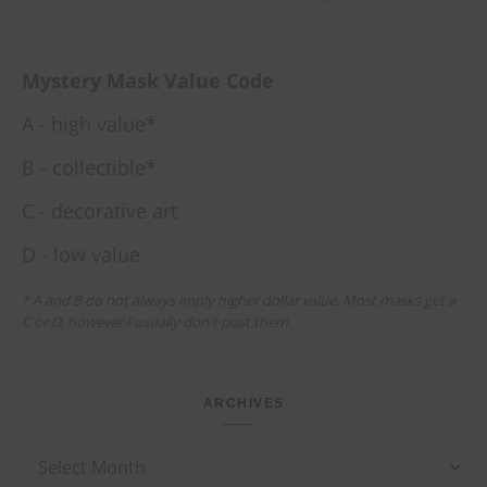
Mystery Mask Value Code
A - high value*
B - collectible*
C - decorative art
D - low value
* A and B do not always imply higher dollar value. Most masks get a
C or D, however I usually don't post them.
ARCHIVES
Archives