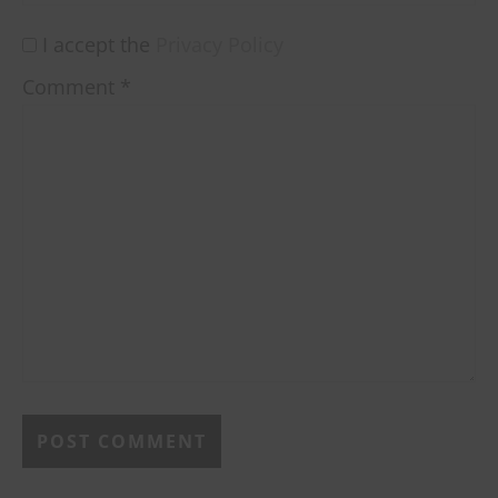
I accept the
Privacy Policy
Comment
*