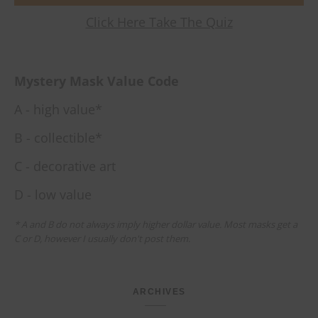
Click Here Take The Quiz
Mystery Mask Value Code
A - high value*
B - collectible*
C - decorative art
D - low value
* A and B do not always imply higher dollar value. Most masks get a
C or D, however I usually don't post them.
ARCHIVES