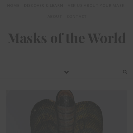
HOME
DISCOVER & LEARN
ASK US ABOUT YOUR MASK
ABOUT
CONTACT
Masks of the World