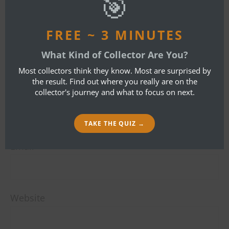
🎯
LEAVE A REPLY
FREE ~ 3 MINUTES
What Kind of Collector Are You?
Your email address will not be published.
Most collectors think they know. Most are surprised by
Required fields are marked
*
the result. Find out where you really are on the
collector's journey and what to focus on next.
Name
*
TAKE THE QUIZ →
Email
*
Website