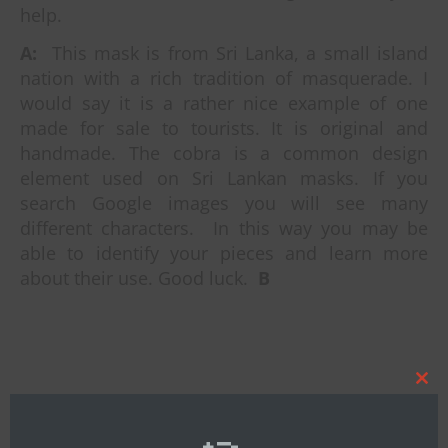
help.
A:
This mask is from Sri Lanka, a small island
nation with a rich tradition of masquerade.
I
would say it is a rather nice example of one
made for sale to tourists. It is original and
handmade. The cobra is a common design
element used on Sri Lankan masks. If you
search Google images you will see many
different characters. In this way you may be
able to identify your pieces and learn more
about their use. Good luck.
B
Clos
this
By
Bob Ibold
mod