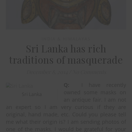
INDIA & HIMALAYAS
Sri Lanka has rich
traditions of masquerade
December 8, 2014
/
No Comments
Q:
I have recently
owned some masks on
Sri Lanka
an antique fair. I am not
an expert so I am very curious if they are
original, hand made, etc. Could you please tell
me what their origin is? I am sending photos of
one of the masks. I would be grateful for your