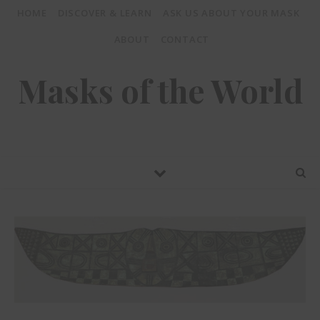
HOME
DISCOVER & LEARN
ASK US ABOUT YOUR MASK
ABOUT
CONTACT
Masks of the World