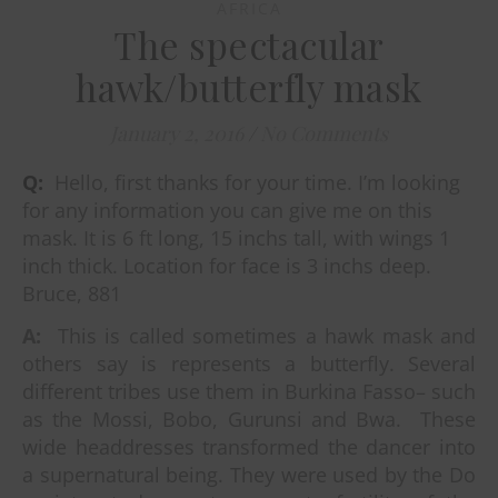
AFRICA
The spectacular
hawk/butterfly mask
January 2, 2016
/
No Comments
Q:
Hello, first thanks for your time. I’m looking
for any information you can give me on this
mask. It is 6 ft long, 15 inchs tall, with wings 1
inch thick. Location for face is 3 inchs deep.
Bruce, 881
A:
This is called sometimes a hawk mask and
others say is represents a butterfly. Several
different tribes use them in Burkina Fasso– such
as the Mossi, Bobo, Gurunsi and Bwa.
These
wide headdresses transformed the dancer into
a supernatural being. They were used by the Do