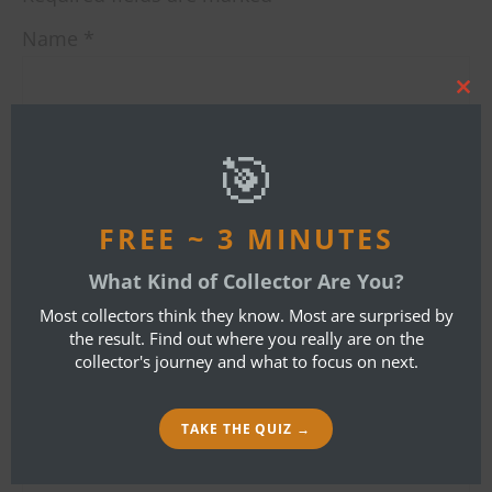
Name
*
Clos
this
mod
Email
*
🎯
FREE ~ 3 MINUTES
Website
What Kind of Collector Are You?
Most collectors think they know. Most are surprised by
the result. Find out where you really are on the
collector's journey and what to focus on next.
I accept the
Privacy Policy
Comment
*
TAKE THE QUIZ →