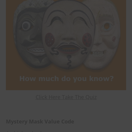
Click Here Take The Quiz
Mystery Mask Value Code