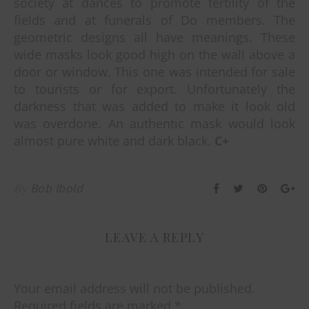
society at dances to promote fertility of the
fields and at funerals of Do members. The
geometric designs all have meanings. These
wide masks look good high on the wall above a
door or window. This one was intended for sale
to tourists or for export. Unfortunately the
darkness that was added to make it look old
was overdone. An authentic mask would look
almost pure white and dark black.
C+
By
Bob Ibold
LEAVE A REPLY
Your email address will not be published.
Required fields are marked
*