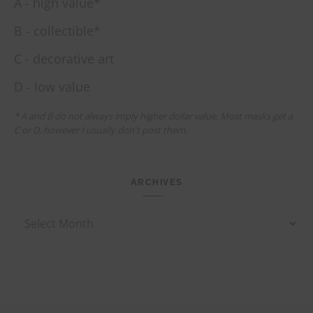
A - high value*
B - collectible*
C - decorative art
D - low value
* A and B do not always imply higher dollar value. Most masks get a
C or D, however I usually don't post them.
ARCHIVES
Archives