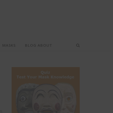
MASKS
BLOG ABOUT
in