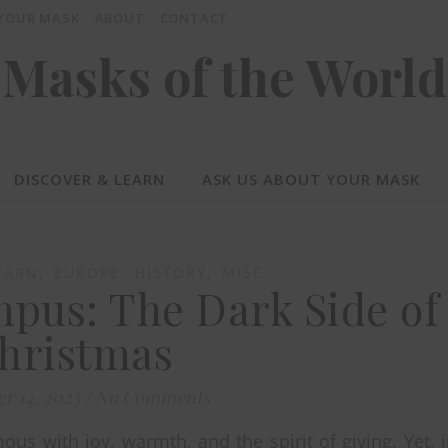
 YOUR MASK
ABOUT
CONTACT
Masks of the World
DISCOVER & LEARN
ASK US ABOUT YOUR MASK
,
,
,
EARN
EUROPE
HISTORY
MISC
pus: The Dark Side of
hristmas
r 14, 2023
/
No Comments
us with joy, warmth, and the spirit of giving. Yet, 