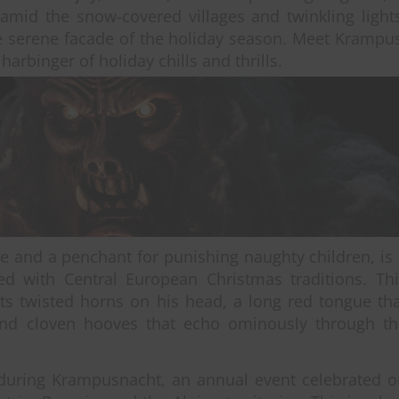
 amid the snow-covered villages and twinkling light
the serene facade of the holiday season. Meet Krampu
harbinger of holiday chills and thrills.
e and a penchant for punishing naughty children, is
ated with Central European Christmas traditions. Th
rts twisted horns on his head, a long red tongue th
and cloven hooves that echo ominously through th
 during Krampusnacht, an annual event celebrated o