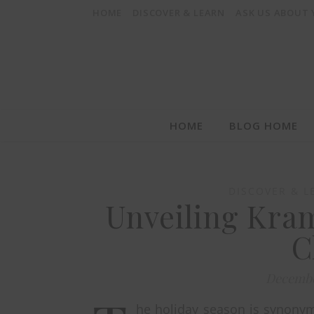
HOME
DISCOVER & LEARN
ASK US ABOUT
HOME
BLOG HOME
DISCOVER & L
Unveiling Kram
C
Decembe
he holiday season is synonymo