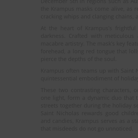
December 5th in regions such as Aust
the Krampus masks come alive, as re
cracking whips and clanging chains, a
At the heart of Krampus’s frightfu
darkness. Crafted with meticulous
macabre artistry. The mask’s key feat
forehead, a long red tongue that lol
pierce the depths of the soul.
Krampus often teams up with Saint N
quintessential embodiment of holida
These two contrasting characters, 
one light, form a dynamic duo that t
streets together during the holiday 
Saint Nicholas rewards good childre
and candies, Krampus serves as a st
that misdeeds do not go unnoticed.