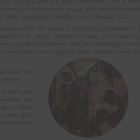
ria, Bavaria, and the Alpine territories. This is wh
velers don the demonic visage and roam the street
ll while spreading a healthy dose of holiday fear.
l persona lies his mask, a terrifying embodiment o
 attention to detail, Krampus masks are marvels o
ures include twisted horns that jut menacingly from i
ls ominously from its gaping maw, and fiery eyes th
icholas, the
y cheer.
one dark and
raverses the
season. While
n with gifts
ark reminder