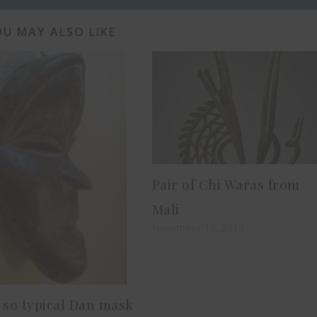
U MAY ALSO LIKE
Pair of Chi Waras from
Mali
November 15, 2018
 so typical Dan mask