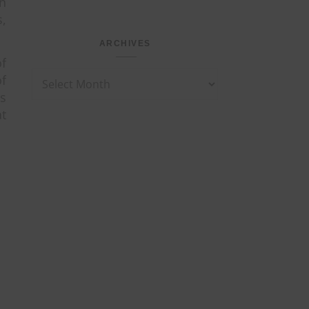
en
s,
ARCHIVES
f
Archives
f
ts
at