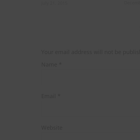
Decemb
July 21, 2015
Your email address will not be publis
Name
*
Email
*
Website