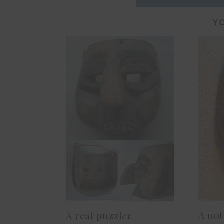
YO
A not
A real puzzler