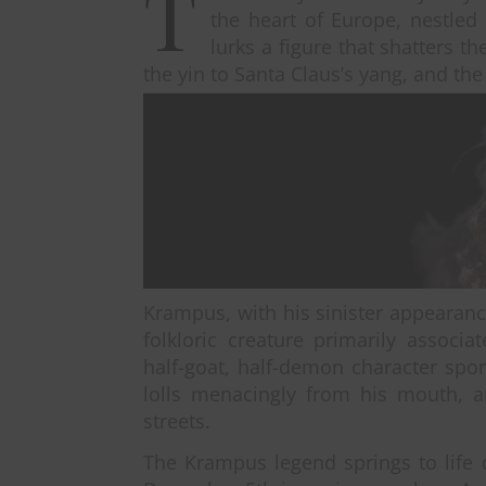
T
the heart of Europe, nestled
lurks a figure that shatters 
the yin to Santa Claus’s yang, and the 
Krampus, with his sinister appearanc
folkloric creature primarily associ
half-goat, half-demon character spo
lolls menacingly from his mouth, 
streets.
The Krampus legend springs to life