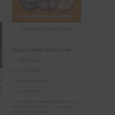
s,
s,
Click Here Take The Quiz
Mystery Mask Value Code
A - high value*
B - collectible*
 a
is
C - decorative art
at
D - low value
e
* A and B do not always imply higher dollar
value. Most masks get a C or D, however I
n
usually don't post them.