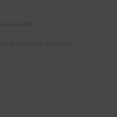
er 2, 2013
LEAVE A REPLY
hed.
Required fields are marked
*