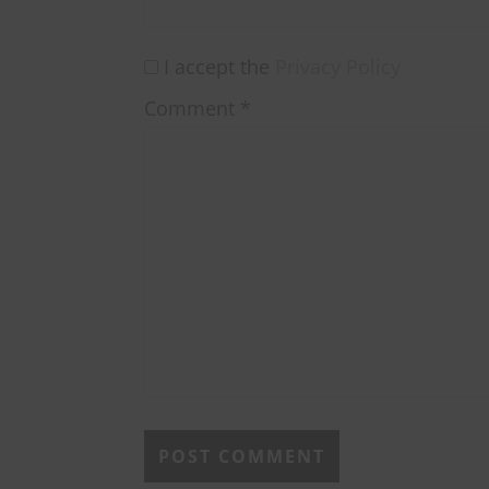
I accept the
Privacy Policy
Comment
*