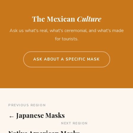
The Mexican
Culture
Ask us what's real, what's ceremonial, and what's made
for tourists.
ASK ABOUT A SPECIFIC MASK
PREVIOUS REGION
← Japanese Masks
NEXT REGION