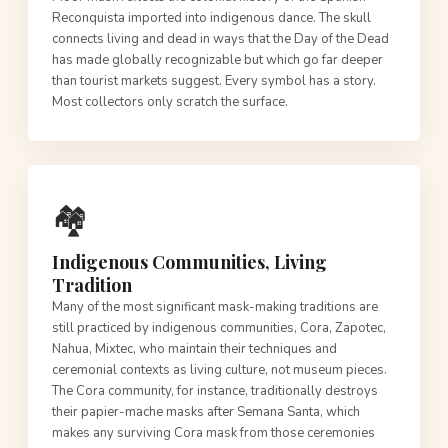
Reconquista imported into indigenous dance. The skull
connects living and dead in ways that the Day of the Dead
has made globally recognizable but which go far deeper
than tourist markets suggest. Every symbol has a story.
Most collectors only scratch the surface.
🏘️
Indigenous Communities, Living
Tradition
Many of the most significant mask-making traditions are
still practiced by indigenous communities, Cora, Zapotec,
Nahua, Mixtec, who maintain their techniques and
ceremonial contexts as living culture, not museum pieces.
The Cora community, for instance, traditionally destroys
their papier-mache masks after Semana Santa, which
makes any surviving Cora mask from those ceremonies