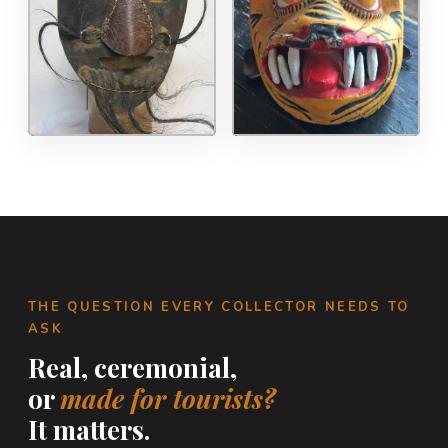
THE QUESTION EVERY COLLECTOR NEEDS TO
ASK
Real, ceremonial,
or
made for tourists?
It matters.