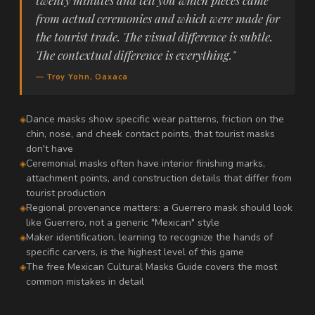
twenty minutes and tell you which pieces came
from actual ceremonies and which were made for
the tourist trade. The visual difference is subtle.
The contextual difference is everything."
— Troy Yohn, Oaxaca
Dance masks show specific wear patterns, friction on the
chin, nose, and cheek contact points, that tourist masks
don't have
Ceremonial masks often have interior finishing marks,
attachment points, and construction details that differ from
tourist production
Regional provenance matters: a Guerrero mask should look
like Guerrero, not a generic "Mexican" style
Maker identification, learning to recognize the hands of
specific carvers, is the highest level of this game
The free Mexican Cultural Masks Guide covers the most
common mistakes in detail