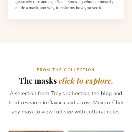
genuinely rare and significant. Knowing which community
made a mask, and why, transforms how you see it.
FROM THE COLLECTION
The masks
click to explore.
A selection from Troy's collection, the blog and
field research in Oaxaca and across Mexico. Click
any mask to view full size with cultural notes.