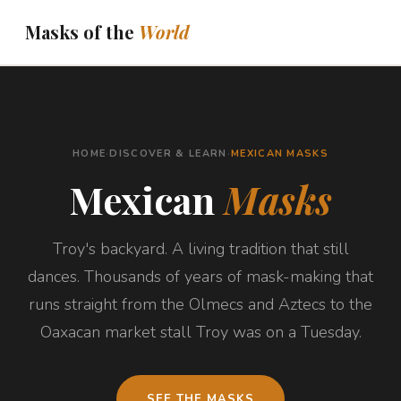
Masks of the
World
THE JOURNEY
ASK ABOUT YOUR MASK
HOME
·
DISCOVER & LEARN
·
MEXICAN MASKS
DISPATCHES
Mexican
Masks
ABOUT
Troy's backyard. A living tradition that still
BOOKS
DISCOVER & LEARN
dances. Thousands of years of mask-making that
runs straight from the Olmecs and Aztecs to the
Oaxacan market stall Troy was on a Tuesday.
SEE THE MASKS