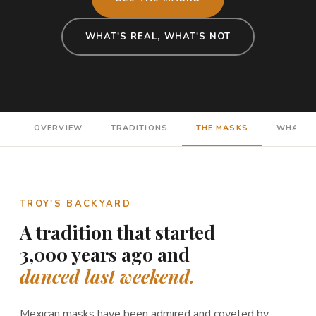
WHAT'S REAL, WHAT'S NOT
OVERVIEW
TRADITIONS
THE MASKS
WHAT'S 
TROY'S BACKYARD
A tradition that started
3,000 years ago and
danced last weekend.
Mexican masks have been admired and coveted by