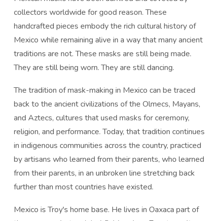
collectors worldwide for good reason. These
handcrafted pieces embody the rich cultural history of
Mexico while remaining alive in a way that many ancient
traditions are not. These masks are still being made.
They are still being worn. They are still dancing.
The tradition of mask-making in Mexico can be traced
back to the ancient civilizations of the Olmecs, Mayans,
and Aztecs, cultures that used masks for ceremony,
religion, and performance. Today, that tradition continues
in indigenous communities across the country, practiced
by artisans who learned from their parents, who learned
from their parents, in an unbroken line stretching back
further than most countries have existed.
Mexico is Troy's home base. He lives in Oaxaca part of