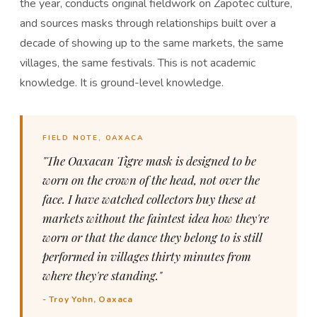
the year, conducts original fieldwork on Zapotec culture,
and sources masks through relationships built over a
decade of showing up to the same markets, the same
villages, the same festivals. This is not academic
knowledge. It is ground-level knowledge.
FIELD NOTE, OAXACA
"The Oaxacan Tigre mask is designed to be
worn on the crown of the head, not over the
face. I have watched collectors buy these at
markets without the faintest idea how they're
worn or that the dance they belong to is still
performed in villages thirty minutes from
where they're standing."
- Troy Yohn, Oaxaca