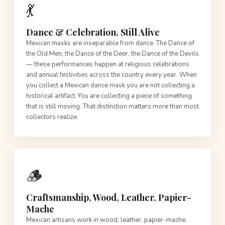
💃
Dance & Celebration, Still Alive
Mexican masks are inseparable from dance. The Dance of
the Old Men, the Dance of the Deer, the Dance of the Devils
— these performances happen at religious celebrations
and annual festivities across the country every year. When
you collect a Mexican dance mask you are not collecting a
historical artifact. You are collecting a piece of something
that is still moving. That distinction matters more than most
collectors realize.
🪵
Craftsmanship, Wood, Leather, Papier-
Mache
Mexican artisans work in wood, leather, papier-mache,