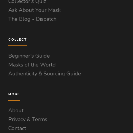
Collector's Quiz
Ask About Your Mask
The Blog - Dispatch
COLLECT
Beginner's Guide
Masks of the World
Authenticity & Sourcing Guide
MORE
About
Privacy & Terms
Contact