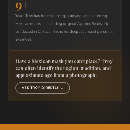
9+
Years Troy has been sourcing, studying, and collecting
Mexican masks — including original Zapotec fieldwork
conducted in Oaxaca. This is his deepest area of personal
expertise.
Have a Mexican mask you can't place? Troy
can often identify the region, tradition, and
approximate age from a photograph.
ASK TROY DIRECTLY →