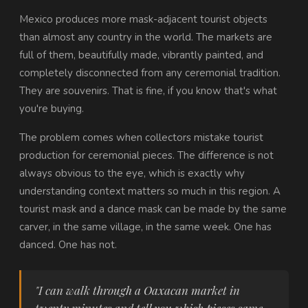
Mexico produces more mask-adjacent tourist objects
than almost any country in the world. The markets are
full of them, beautifully made, vibrantly painted, and
completely disconnected from any ceremonial tradition.
They are souvenirs. That is fine, if you know that's what
you're buying.
The problem comes when collectors mistake tourist
production for ceremonial pieces. The difference is not
always obvious to the eye, which is exactly why
understanding context matters so much in this region. A
tourist mask and a dance mask can be made by the same
carver, in the same village, in the same week. One has
danced. One has not.
"I can walk through a Oaxacan market in