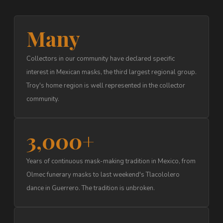
Many
Collectors in our community have declared specific
interest in Mexican masks, the third largest regional group.
Troy's home region is well represented in the collector
community.
3,000+
Years of continuous mask-making tradition in Mexico, from
Olmec funerary masks to last weekend's Tlacololero
dance in Guerrero. The tradition is unbroken.