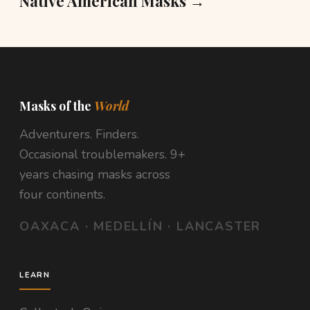
Native American Masks →
Masks of the
World
Adventurers. Finders.
Occasional troublemakers. 9+
years chasing masks across
four continents.
OAXACA · MEDELLÍN · LANCASTER
LEARN