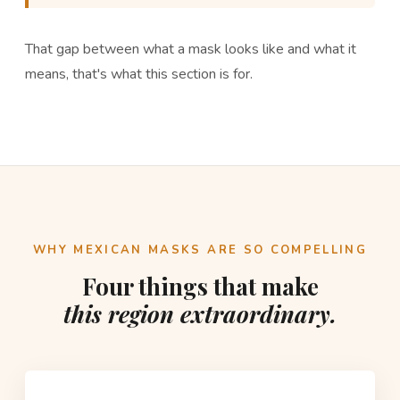
That gap between what a mask looks like and what it
means, that's what this section is for.
WHY MEXICAN MASKS ARE SO COMPELLING
Four things that make
this region extraordinary.