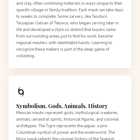
and clay, often combining materials in ways unique to their
specific village or family tradition. Each mask can take days
to weeks to complete. Some carvers, like Teodoro
Tacuepian Galvan of Tatoxca, who began carving later in
life and developed a style so distinct that buyers came
from surrounding areas just to find his work, become
regional masters with identifiable hands. Learning to
recognize these makers is part of the deep game of
collecting.
🌀
Symbolism, Gods, Animals, History
Mexican masks represent gods, mythological creatures,
animals, ancestral spirits, historical figures, and colonial
archetypes. The Tigre represents the jaguar, a pre-
Columbian symbol of power and the underworld. The
Moor mask reflects the colonial history of the Spanish