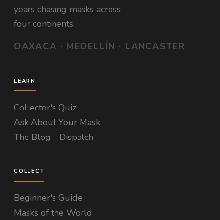
years chasing masks across
four continents.
OAXACA · MEDELLÍN · LANCASTER
LEARN
Collector's Quiz
Ask About Your Mask
The Blog - Dispatch
COLLECT
Beginner's Guide
Masks of the World