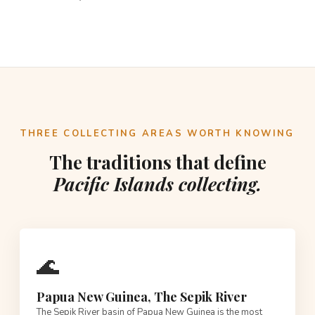
THREE COLLECTING AREAS WORTH KNOWING
The traditions that define
Pacific Islands collecting.
🌊
Papua New Guinea, The Sepik River
The Sepik River basin of Papua New Guinea is the most