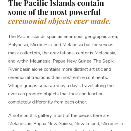
The Pacific Islands contain
some of the most powerful
ceremonial objects ever made.
The Pacific Islands span an enormous geographic area,
Polynesia, Micronesia, and Melanesia but for serious
mask collectors, the gravitational center is Melanesia,
and within Melanesia, Papua New Guinea. The Sepik
River basin alone contains more distinct artistic and
ceremonial traditions than most entire continents.
Village groups separated by a day's travel along the
river can produce objects that look and function
completely differently from each other.
A note on this gallery: most of the pieces here are
Melanesian, Papua New Guinea, New Ireland, Micronesia