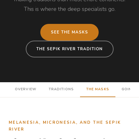
This is where the deep specialists go.
SEE THE MASKS
THE SEPIK RIVER TRADITION
OVERVIEW
TRADITIONS
THE MASKS
GOING D
MELANESIA, MICRONESIA, AND THE SEPIK
RIVER