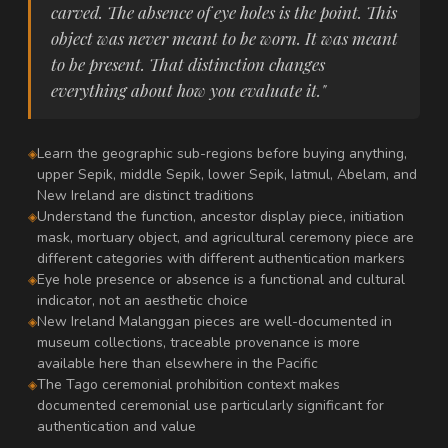
carved. The absence of eye holes is the point. This
object was never meant to be worn. It was meant
to be present. That distinction changes
everything about how you evaluate it."
Learn the geographic sub-regions before buying anything,
upper Sepik, middle Sepik, lower Sepik, Iatmul, Abelam, and
New Ireland are distinct traditions
Understand the function, ancestor display piece, initiation
mask, mortuary object, and agricultural ceremony piece are
different categories with different authentication markers
Eye hole presence or absence is a functional and cultural
indicator, not an aesthetic choice
New Ireland Malanggan pieces are well-documented in
museum collections, traceable provenance is more
available here than elsewhere in the Pacific
The Tago ceremonial prohibition context makes
documented ceremonial use particularly significant for
authentication and value