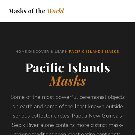
Masks of the
World
THE JOURNEY
ASK ABOUT YOUR MASK
HOME
·
DISCOVER & LEARN
·
PACIFIC ISLANDS MASKS
DISPATCHES
Pacific Islands
ABOUT
Masks
BOOKS
DISCOVER & LEARN
Some of the most powerful ceremonial objects
on earth and some of the least known outside
serious collector circles. Papua New Guinea's
Sepik River alone contains more distinct mask-
making traditions than most entire continents.