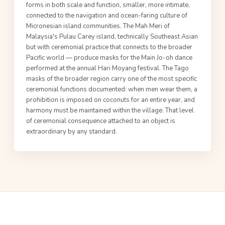
forms in both scale and function, smaller, more intimate,
connected to the navigation and ocean-faring culture of
Micronesian island communities. The Mah Meri of
Malaysia's Pulau Carey island, technically Southeast Asian
but with ceremonial practice that connects to the broader
Pacific world — produce masks for the Main Jo-oh dance
performed at the annual Hari Moyang festival. The Tago
masks of the broader region carry one of the most specific
ceremonial functions documented: when men wear them, a
prohibition is imposed on coconuts for an entire year, and
harmony must be maintained within the village. That level
of ceremonial consequence attached to an object is
extraordinary by any standard.