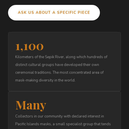
ASK US ABOUT A SPECIFIC PIECE
1,100
Kilometers of the Sepik River, along which hundreds of
distinct cultural groups have developed their own
ceremonial traditions. The most concentrated area of
mask-making diversity in the world.
Many
Collectors in our community with declared interest in
Pacific Islands masks, a small specialist group that tends