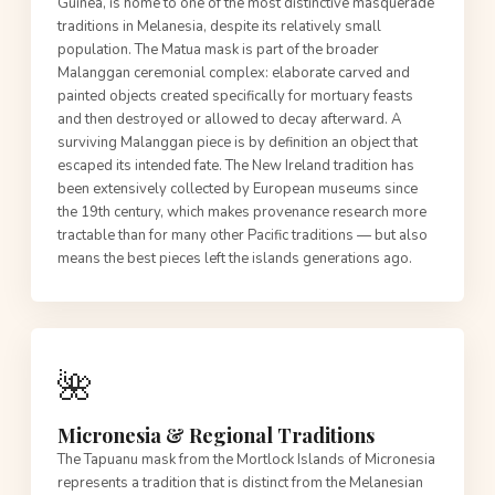
Guinea, is home to one of the most distinctive masquerade
traditions in Melanesia, despite its relatively small
population. The Matua mask is part of the broader
Malanggan ceremonial complex: elaborate carved and
painted objects created specifically for mortuary feasts
and then destroyed or allowed to decay afterward. A
surviving Malanggan piece is by definition an object that
escaped its intended fate. The New Ireland tradition has
been extensively collected by European museums since
the 19th century, which makes provenance research more
tractable than for many other Pacific traditions — but also
means the best pieces left the islands generations ago.
🌺
Micronesia & Regional Traditions
The Tapuanu mask from the Mortlock Islands of Micronesia
represents a tradition that is distinct from the Melanesian