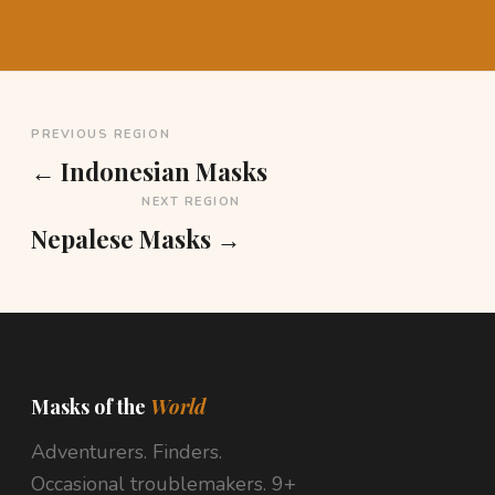
PREVIOUS REGION
← Indonesian Masks
NEXT REGION
Nepalese Masks →
Masks of the
World
Adventurers. Finders.
Occasional troublemakers. 9+