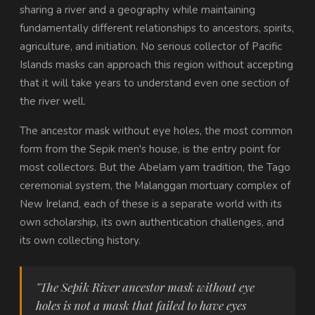
sharing a river and a geography while maintaining
fundamentally different relationships to ancestors, spirits,
agriculture, and initiation. No serious collector of Pacific
Islands masks can approach this region without accepting
that it will take years to understand even one section of
the river well.
The ancestor mask without eye holes, the most common
form from the Sepik men's house, is the entry point for
most collectors. But the Abelam yam tradition, the Tago
ceremonial system, the Malanggan mortuary complex of
New Ireland, each of these is a separate world with its
own scholarship, its own authentication challenges, and
its own collecting history.
"The Sepik River ancestor mask without eye
holes is not a mask that failed to have eyes