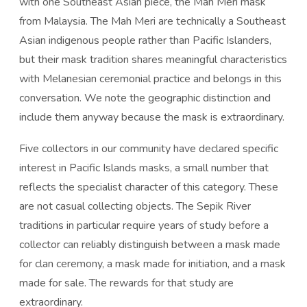
with one Southeast Asian piece, the Mah Meri mask
from Malaysia. The Mah Meri are technically a Southeast
Asian indigenous people rather than Pacific Islanders,
but their mask tradition shares meaningful characteristics
with Melanesian ceremonial practice and belongs in this
conversation. We note the geographic distinction and
include them anyway because the mask is extraordinary.
Five collectors in our community have declared specific
interest in Pacific Islands masks, a small number that
reflects the specialist character of this category. These
are not casual collecting objects. The Sepik River
traditions in particular require years of study before a
collector can reliably distinguish between a mask made
for clan ceremony, a mask made for initiation, and a mask
made for sale. The rewards for that study are
extraordinary.