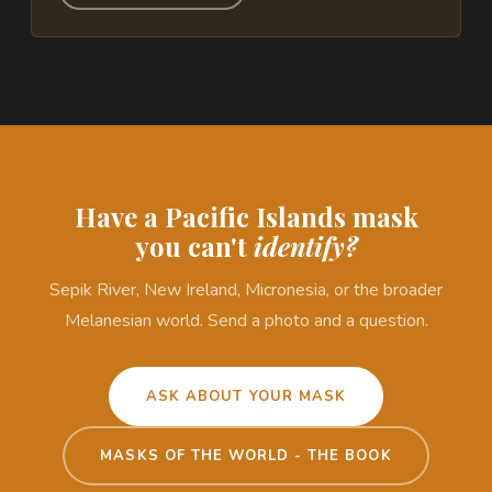
Have a Pacific Islands mask
you can't
identify?
Sepik River, New Ireland, Micronesia, or the broader
Melanesian world. Send a photo and a question.
ASK ABOUT YOUR MASK
MASKS OF THE WORLD - THE BOOK