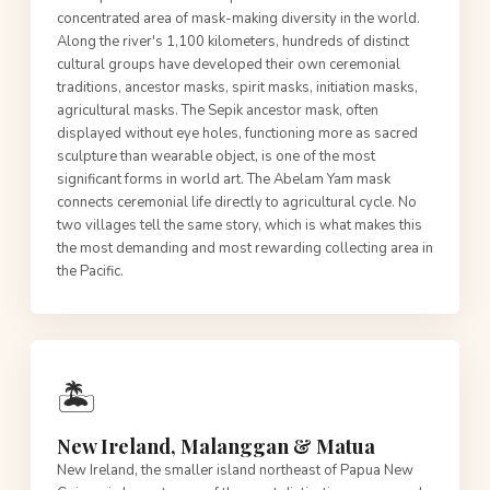
concentrated area of mask-making diversity in the world.
Along the river's 1,100 kilometers, hundreds of distinct
cultural groups have developed their own ceremonial
traditions, ancestor masks, spirit masks, initiation masks,
agricultural masks. The Sepik ancestor mask, often
displayed without eye holes, functioning more as sacred
sculpture than wearable object, is one of the most
significant forms in world art. The Abelam Yam mask
connects ceremonial life directly to agricultural cycle. No
two villages tell the same story, which is what makes this
the most demanding and most rewarding collecting area in
the Pacific.
🏝️
New Ireland, Malanggan & Matua
New Ireland, the smaller island northeast of Papua New