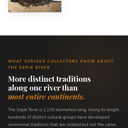
WHAT SERIOUS COLLECTORS KNOW ABOUT
THE SEPIK RIVER
More distinct traditions
along one river than
most entire continents.
The Sepik River is 1,100 kilometers long. Along its length,
hundreds of distinct cultural groups have developed
ceremonial traditions that are related but not the same,