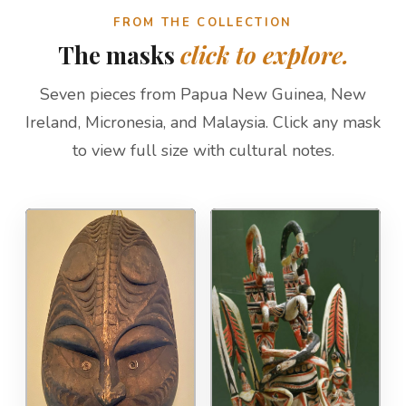
FROM THE COLLECTION
The masks
click to explore.
Seven pieces from Papua New Guinea, New
Ireland, Micronesia, and Malaysia. Click any mask
to view full size with cultural notes.