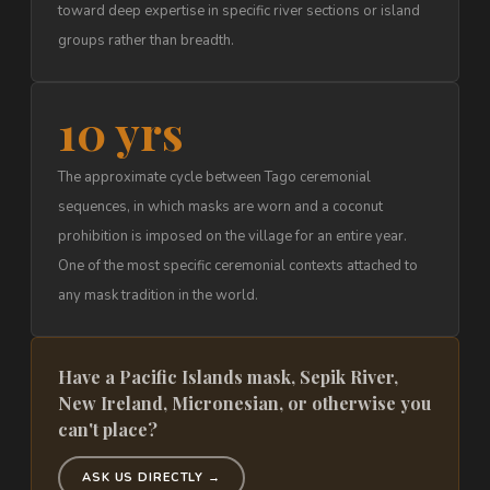
toward deep expertise in specific river sections or island
groups rather than breadth.
10 yrs
The approximate cycle between Tago ceremonial
sequences, in which masks are worn and a coconut
prohibition is imposed on the village for an entire year.
One of the most specific ceremonial contexts attached to
any mask tradition in the world.
Have a Pacific Islands mask, Sepik River,
New Ireland, Micronesian, or otherwise you
can't place?
ASK US DIRECTLY →