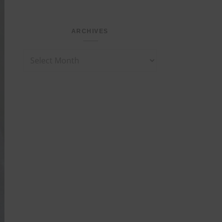
ARCHIVES
Archives