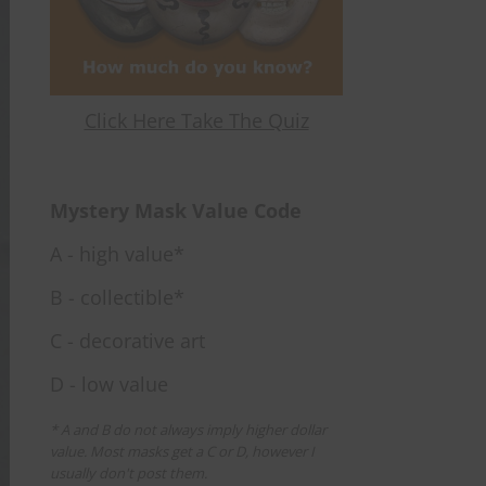
Click Here Take The Quiz
Mystery Mask Value Code
A - high value*
B - collectible*
C - decorative art
D - low value
* A and B do not always imply higher dollar
value. Most masks get a C or D, however I
usually don't post them.