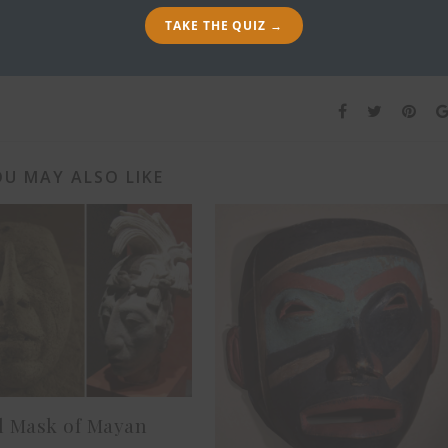
100. A
TAKE THE QUIZ →
U MAY ALSO LIKE
l Mask of Mayan