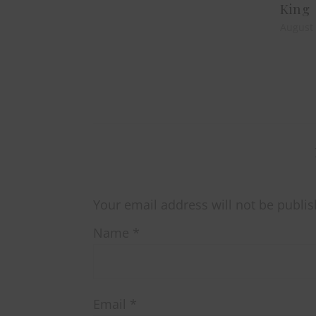
King
August 
Your email address will not be publis
Name
*
Email
*