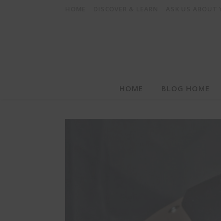
HOME
DISCOVER & LEARN
ASK US ABOUT
HOME
BLOG HOME