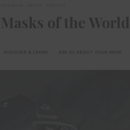
 YOUR MASK
ABOUT
CONTACT
Masks of the World
DISCOVER & LEARN
ASK US ABOUT YOUR MASK