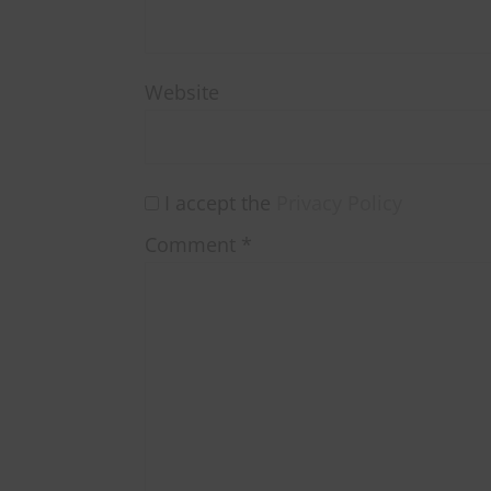
Website
I accept the
Privacy Policy
Comment
*