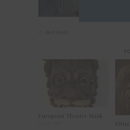
as low as $
By
Bob Ibold
YO
European Theater Mask
Ritua
July 30, 2021