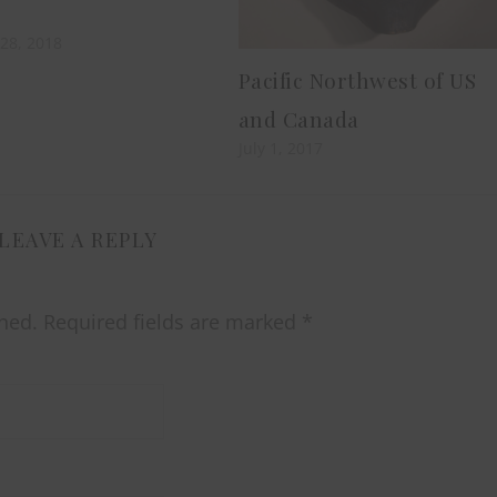
28, 2018
Pacific Northwest of US
and Canada
July 1, 2017
LEAVE A REPLY
hed.
Required fields are marked
*