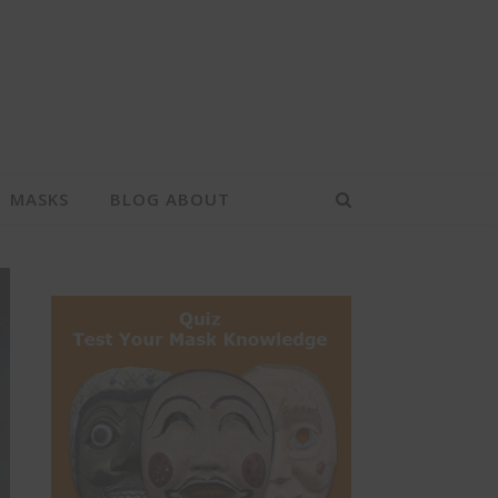
MASKS
BLOG ABOUT