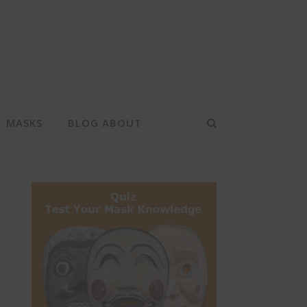
MASKS
BLOG ABOUT