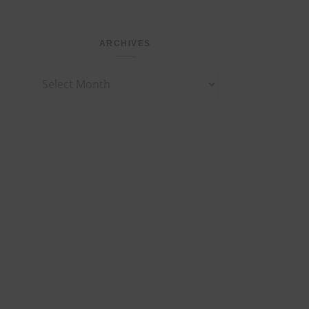
ARCHIVES
Archives