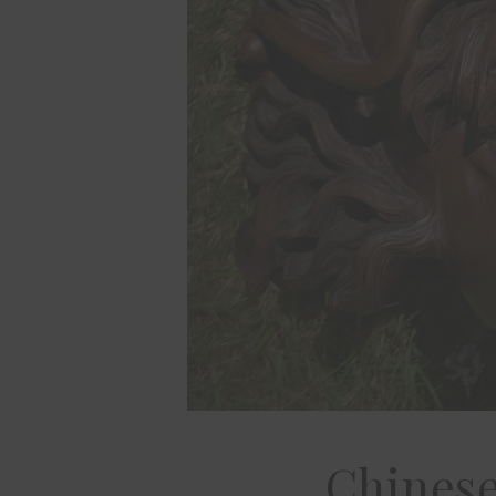
Chinese