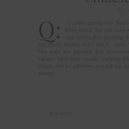
July 
Q:
I came across this Devil-
from wood, I’m not sure 
clue where this grinning de
too much money but I like it. Alex, 
The eyes are painted, but sometime
carvers have been slowly cranking the
shops and art galleries around the wo
always…
Bob Ibold