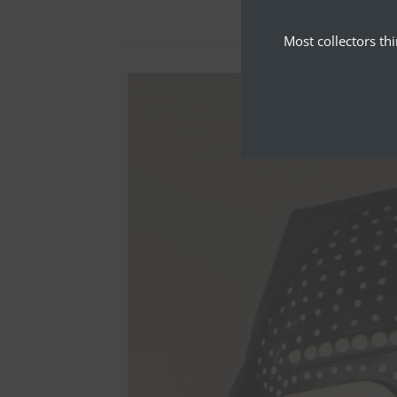
Most collectors th