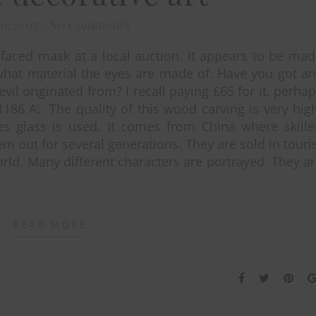
10, 2017
/
No Comments
faced mask at a local auction. It appears to be ma
what material the eyes are made of. Have you got a
vil originated from? I recall paying £65 for it, perha
1186 A: The quality of this wood carving is very hig
s glass is used. It comes from China where skille
m out for several generations. They are sold in touri
rld. Many different characters are portrayed. They a
READ MORE