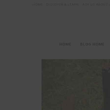
HOME
DISCOVER & LEARN
ASK US ABOUT
HOME
BLOG HOME