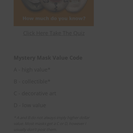
Click Here Take The Quiz
Mystery Mask Value Code
A - high value*
B - collectible*
C - decorative art
D - low value
* A and B do not always imply higher dollar
value. Most masks get a C or D, however I
usually don't post them.