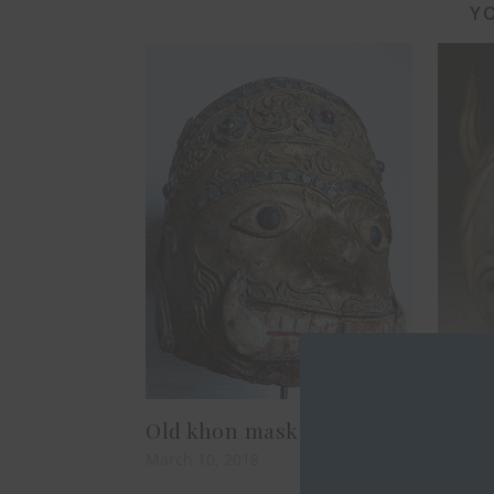
YO
Old khon mask
Japa
March 10, 2018
Februar