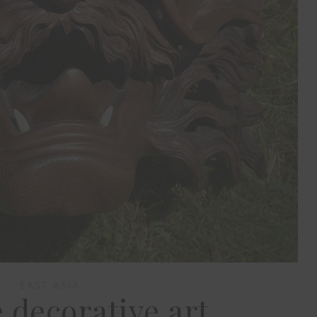
EAST ASIA
 decorative art