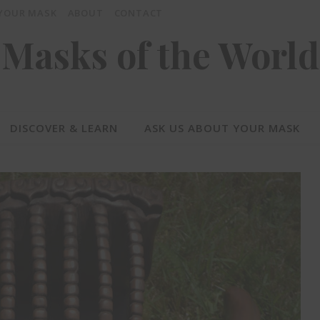
 YOUR MASK
ABOUT
CONTACT
Masks of the World
DISCOVER & LEARN
ASK US ABOUT YOUR MASK