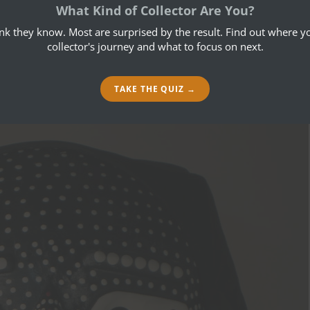
July 20, 2014
What Kind of Collector Are You?
ink they know. Most are surprised by the result. Find out where yo
collector's journey and what to focus on next.
TAKE THE QUIZ →