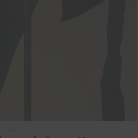
EAST ASIA